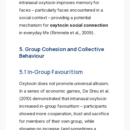
intranasal oxytocin improves memory for
faces – particularly faces encountered in a
social context – providing a potential
mechanism for
oxytocin social connection
in everyday life (Rimmele et al., 2009).
5. Group Cohesion and Collective
Behaviour
5.1 In-Group Favouritism
Oxytocin does not promote universal altruism.
In a series of economic games, De Dreu et al.
(2010) demonstrated that intranasal oxytocin
increased in-group favouritism – participants
showed more cooperation, trust and sacrifice
for members of their own group, while
showing no increase (and sometimes a