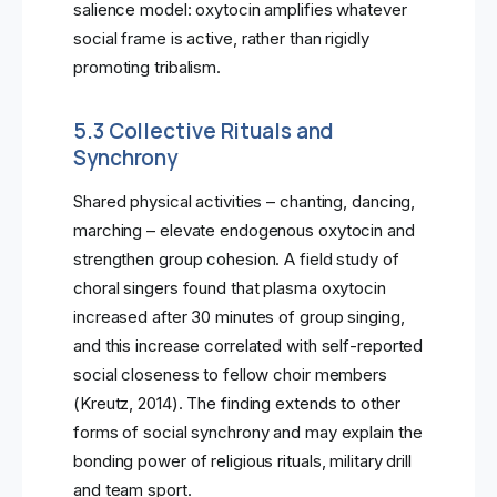
salience model: oxytocin amplifies whatever
social frame is active, rather than rigidly
promoting tribalism.
5.3 Collective Rituals and
Synchrony
Shared physical activities – chanting, dancing,
marching – elevate endogenous oxytocin and
strengthen group cohesion. A field study of
choral singers found that plasma oxytocin
increased after 30 minutes of group singing,
and this increase correlated with self-reported
social closeness to fellow choir members
(Kreutz, 2014). The finding extends to other
forms of social synchrony and may explain the
bonding power of religious rituals, military drill
and team sport.