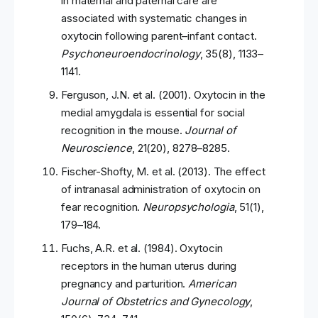
in maternal and paternal care are
associated with systematic changes in
oxytocin following parent–infant contact.
Psychoneuroendocrinology
, 35(8), 1133–
1141.
Ferguson, J.N. et al. (2001). Oxytocin in the
medial amygdala is essential for social
recognition in the mouse.
Journal of
Neuroscience
, 21(20), 8278–8285.
Fischer-Shofty, M. et al. (2013). The effect
of intranasal administration of oxytocin on
fear recognition.
Neuropsychologia
, 51(1),
179–184.
Fuchs, A.R. et al. (1984). Oxytocin
receptors in the human uterus during
pregnancy and parturition.
American
Journal of Obstetrics and Gynecology
,