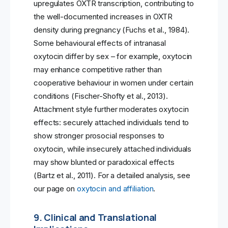
upregulates OXTR transcription, contributing to
the well-documented increases in OXTR
density during pregnancy (Fuchs et al., 1984).
Some behavioural effects of intranasal
oxytocin differ by sex – for example, oxytocin
may enhance competitive rather than
cooperative behaviour in women under certain
conditions (Fischer-Shofty et al., 2013).
Attachment style further moderates oxytocin
effects: securely attached individuals tend to
show stronger prosocial responses to
oxytocin, while insecurely attached individuals
may show blunted or paradoxical effects
(Bartz et al., 2011). For a detailed analysis, see
our page on
oxytocin and affiliation
.
9. Clinical and Translational