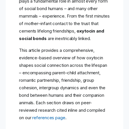
plays a fundamental role in almost every form
of social bond humans – and many other
mammals – experience. From the first minutes
of mother–infant contact to the trust that
cements lifelong friendships,
oxytocin and
social bonds
are inextricably linked.
This article provides a comprehensive,
evidence-based overview of how oxytocin
shapes social connection across the lifespan
– encompassing parent–child attachment,
romantic partnership, friendship, group
cohesion, intergroup dynamics and even the
bond between humans and their companion
animals. Each section draws on peer-
reviewed research cited inline and compiled
on our
references page
.