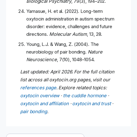
Biological Psychiatry
, 79(3), 194–202.
Yamasue, H. et al. (2022). Long-term
oxytocin administration in autism spectrum
disorder: evidence, challenges and future
directions.
Molecular Autism
, 13, 28.
Young, L.J. & Wang, Z. (2004). The
neurobiology of pair bonding.
Nature
Neuroscience
, 7(10), 1048–1054.
Last updated: April 2026. For the full citation
list across all oxytocin.org pages, visit our
references page
. Explore related topics:
oxytocin overview
·
the cuddle hormone
·
oxytocin and affiliation
·
oxytocin and trust
·
pair bonding
.