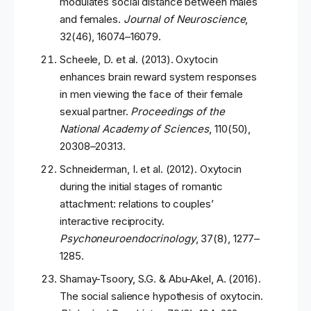
modulates social distance between males
and females.
Journal of Neuroscience
,
32(46), 16074–16079.
Scheele, D. et al. (2013). Oxytocin
enhances brain reward system responses
in men viewing the face of their female
sexual partner.
Proceedings of the
National Academy of Sciences
, 110(50),
20308–20313.
Schneiderman, I. et al. (2012). Oxytocin
during the initial stages of romantic
attachment: relations to couples’
interactive reciprocity.
Psychoneuroendocrinology
, 37(8), 1277–
1285.
Shamay-Tsoory, S.G. & Abu-Akel, A. (2016).
The social salience hypothesis of oxytocin.