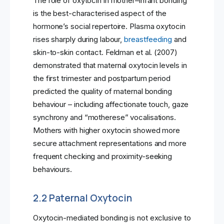
The role of oxytocin in mother–infant bonding
is the best-characterised aspect of the
hormone’s social repertoire. Plasma oxytocin
rises sharply during labour,
breastfeeding
and
skin-to-skin contact. Feldman et al. (2007)
demonstrated that maternal oxytocin levels in
the first trimester and postpartum period
predicted the quality of maternal bonding
behaviour – including affectionate touch, gaze
synchrony and “motherese” vocalisations.
Mothers with higher oxytocin showed more
secure attachment representations and more
frequent checking and proximity-seeking
behaviours.
2.2 Paternal Oxytocin
Oxytocin-mediated bonding is not exclusive to