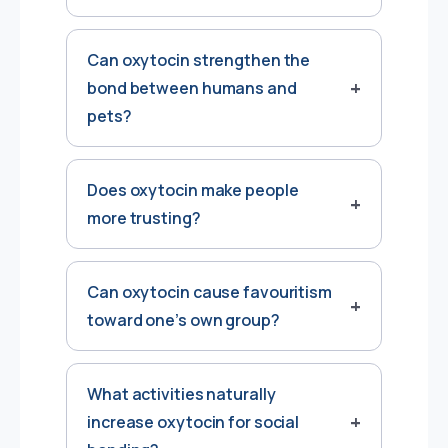
Can oxytocin strengthen the
bond between humans and
pets?
Does oxytocin make people
more trusting?
Can oxytocin cause favouritism
toward one’s own group?
What activities naturally
increase oxytocin for social