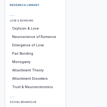
RESEARCH LIBRARY
LOVE & BONDING
Oxytocin & Love
Neuroscience of Romance
Emergence of Love
Pair Bonding
Monogamy
Attachment Theory
Attachment Disorders
Trust & Neuroeconomics
SOCIAL BEHAVIOUR