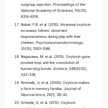
outgroup rejection.
Proceedings of the
National Academy of Sciences
, 114(35),
9314–9319.
Naber, F.B. et al. (2010). Intranasal oxytocin
increases fathers’ observed
responsiveness during play with their
children.
Psychoneuroendocrinology
,
35(10), 1583–1586.
Nagasawa, M. et al. (2015). Oxytocin-gaze
positive loop and the coevolution of
human–dog bonds.
Science
, 348(6232),
333–336.
Rimmele, U. et al. (2009). Oxytocin makes
a face in memory familiar.
Journal of
Neuroscience
, 29(1), 38–42.
Scheele, D. et al. (2012). Oxytocin