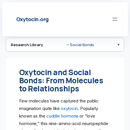
Skip
to
Oxytocin.org
content
Research Library
— Social Bonds
Oxytocin and Social
Bonds: From Molecules
to Relationships
Few molecules have captured the public
imagination quite like
oxytocin
. Popularly
known as the
cuddle hormone
or “love
hormone,” this nine-amino-acid neuropeptide