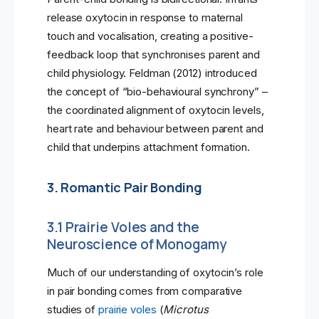
release oxytocin in response to maternal
touch and vocalisation, creating a positive-
feedback loop that synchronises parent and
child physiology. Feldman (2012) introduced
the concept of “bio-behavioural synchrony” –
the coordinated alignment of oxytocin levels,
heart rate and behaviour between parent and
child that underpins attachment formation.
3. Romantic Pair Bonding
3.1 Prairie Voles and the
Neuroscience of Monogamy
Much of our understanding of oxytocin’s role
in pair bonding comes from comparative
studies of
prairie voles
(
Microtus