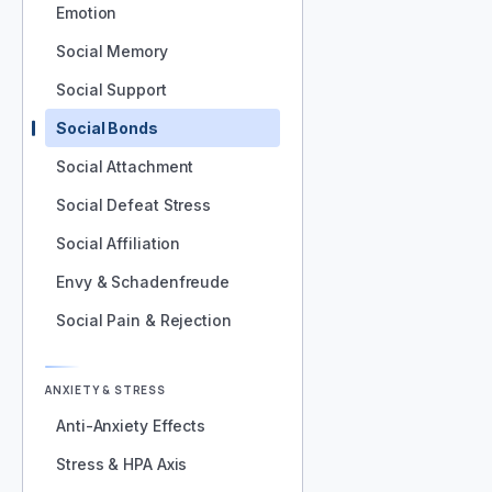
Emotion
Social Memory
Social Support
Social Bonds
Social Attachment
Social Defeat Stress
Social Affiliation
Envy & Schadenfreude
Social Pain & Rejection
ANXIETY & STRESS
Anti-Anxiety Effects
Stress & HPA Axis