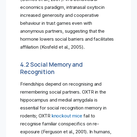
economics paradigm, intranasal oxytocin
increased generosity and cooperative
behaviour in trust games even with
anonymous partners, suggesting that the
hormone lowers social barriers and facilitates
affiliation (Kosfeld et al., 2005).
4.2 Social Memory and
Recognition
Friendships depend on recognising and
remembering social partners. OXTR in the
hippocampus and medial amygdala is
essential for social recognition memory in
rodents; OXTR
knockout mice
fail to
recognise familiar conspecifics on re-
exposure (Ferguson et al., 2001). In humans,