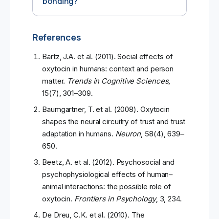
bonding?
References
Bartz, J.A. et al. (2011). Social effects of
oxytocin in humans: context and person
matter.
Trends in Cognitive Sciences
,
15(7), 301–309.
Baumgartner, T. et al. (2008). Oxytocin
shapes the neural circuitry of trust and trust
adaptation in humans.
Neuron
, 58(4), 639–
650.
Beetz, A. et al. (2012). Psychosocial and
psychophysiological effects of human–
animal interactions: the possible role of
oxytocin.
Frontiers in Psychology
, 3, 234.
De Dreu, C.K. et al. (2010). The