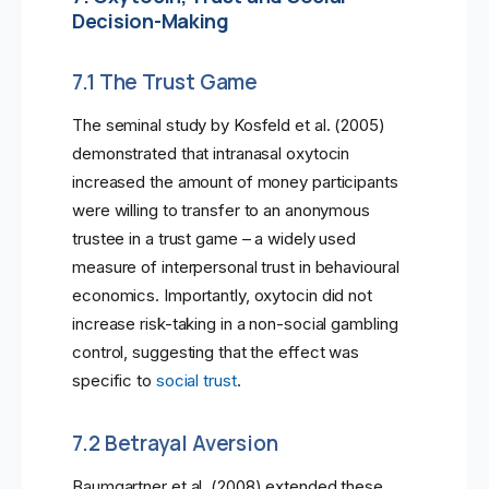
Decision-Making
7.1 The Trust Game
The seminal study by Kosfeld et al. (2005)
demonstrated that intranasal oxytocin
increased the amount of money participants
were willing to transfer to an anonymous
trustee in a trust game – a widely used
measure of interpersonal trust in behavioural
economics. Importantly, oxytocin did not
increase risk-taking in a non-social gambling
control, suggesting that the effect was
specific to
social trust
.
7.2 Betrayal Aversion
Baumgartner et al. (2008) extended these