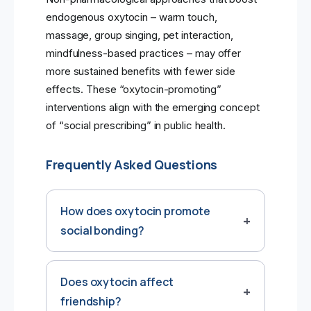
endogenous oxytocin – warm touch,
massage, group singing, pet interaction,
mindfulness-based practices – may offer
more sustained benefits with fewer side
effects. These “oxytocin-promoting”
interventions align with the emerging concept
of “social prescribing” in public health.
Frequently Asked Questions
How does oxytocin promote
social bonding?
Does oxytocin affect
friendship?