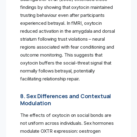
findings by showing that oxytocin maintained
trusting behaviour even after participants
experienced betrayal. In fMRI, oxytocin
reduced activation in the amygdala and dorsal
striatum following trust violations – neural
regions associated with fear conditioning and
outcome monitoring. This suggests that
oxytocin buffers the social-threat signal that
normally follows betrayal, potentially
facilitating relationship repair.
8. Sex Differences and Contextual
Modulation
The effects of oxytocin on social bonds are
not uniform across individuals. Sex hormones
modulate OXTR expression: oestrogen