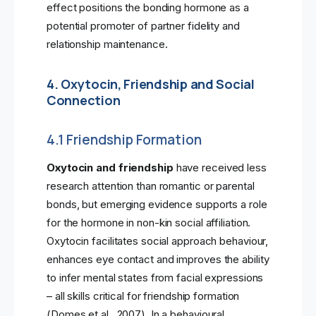
effect positions the bonding hormone as a
potential promoter of partner fidelity and
relationship maintenance.
4. Oxytocin, Friendship and Social
Connection
4.1 Friendship Formation
Oxytocin and friendship
have received less
research attention than romantic or parental
bonds, but emerging evidence supports a role
for the hormone in non-kin social affiliation.
Oxytocin facilitates social approach behaviour,
enhances eye contact and improves the ability
to infer mental states from facial expressions
– all skills critical for friendship formation
(Domes et al., 2007). In a behavioural