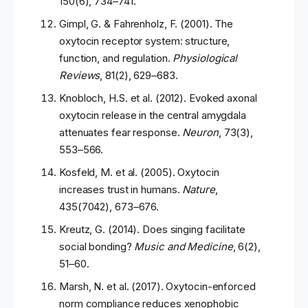
150(6), 734–741.
Gimpl, G. & Fahrenholz, F. (2001). The
oxytocin receptor system: structure,
function, and regulation.
Physiological
Reviews
, 81(2), 629–683.
Knobloch, H.S. et al. (2012). Evoked axonal
oxytocin release in the central amygdala
attenuates fear response.
Neuron
, 73(3),
553–566.
Kosfeld, M. et al. (2005). Oxytocin
increases trust in humans.
Nature
,
435(7042), 673–676.
Kreutz, G. (2014). Does singing facilitate
social bonding?
Music and Medicine
, 6(2),
51–60.
Marsh, N. et al. (2017). Oxytocin-enforced
norm compliance reduces xenophobic