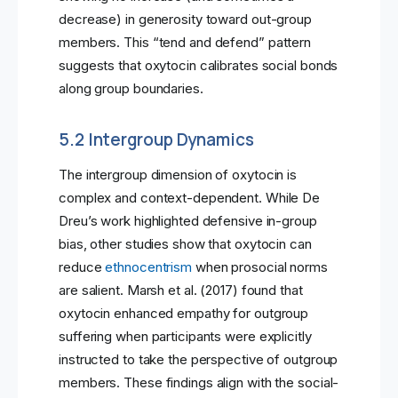
decrease) in generosity toward out-group
members. This “tend and defend” pattern
suggests that oxytocin calibrates social bonds
along group boundaries.
5.2 Intergroup Dynamics
The intergroup dimension of oxytocin is
complex and context-dependent. While De
Dreu’s work highlighted defensive in-group
bias, other studies show that oxytocin can
reduce
ethnocentrism
when prosocial norms
are salient. Marsh et al. (2017) found that
oxytocin enhanced empathy for outgroup
suffering when participants were explicitly
instructed to take the perspective of outgroup
members. These findings align with the social-