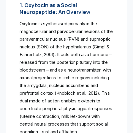
1. Oxytocin as a Social
Neuropeptide: An Overview
Oxytocin is synthesised primarily in the
magnocellular and parvocellular neurons of the
paraventricular nucleus (PVN) and supraoptic
nucleus (SON) of the hypothalamus (Gimpl &
Fahrenholz, 2001). It acts both as a hormone –
released from the posterior pituitary into the
bloodstream – and as a neurotransmitter, with
axonal projections to limbic regions including
the amygdala, nucleus accumbens and
prefrontal cortex (Knobloch et al., 2012). This
dual mode of action enables oxytocin to
coordinate peripheral physiological responses
(uterine contraction, milk let-down) with
central neural processes that support social
cognition, trust and affiliation.