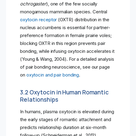
ochrogaster
), one of the few socially
monogamous mammalian species. Central
oxytocin receptor
(OXTR) distribution in the
nucleus accumbens is essential for partner-
preference formation in female prairie voles;
blocking OXTR in this region prevents pair
bonding, while infusing oxytocin accelerates it
(Young & Wang, 2004). For a detailed analysis
of pair bonding neuroscience, see our page
on
oxytocin and pair bonding
.
3.2 Oxytocin in Human Romantic
Relationships
In humans, plasma oxytocin is elevated during
the early stages of romantic attachment and
predicts relationship duration at six-month
follow-up (Schneiderman et al., 2012).