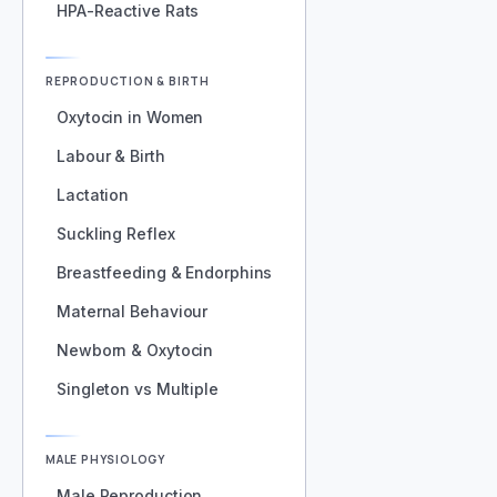
HPA-Reactive Rats
REPRODUCTION & BIRTH
Oxytocin in Women
Labour & Birth
Lactation
Suckling Reflex
Breastfeeding & Endorphins
Maternal Behaviour
Newborn & Oxytocin
Singleton vs Multiple
MALE PHYSIOLOGY
Male Reproduction