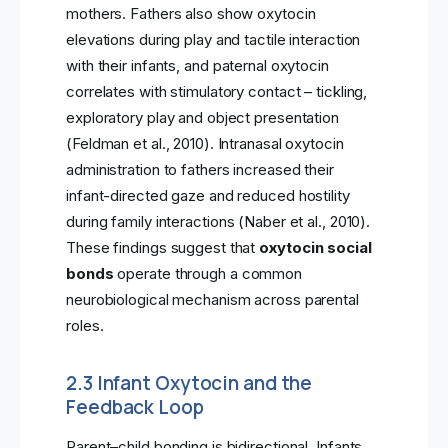
mothers. Fathers also show oxytocin
elevations during play and tactile interaction
with their infants, and paternal oxytocin
correlates with stimulatory contact – tickling,
exploratory play and object presentation
(Feldman et al., 2010). Intranasal oxytocin
administration to fathers increased their
infant-directed gaze and reduced hostility
during family interactions (Naber et al., 2010).
These findings suggest that
oxytocin social
bonds
operate through a common
neurobiological mechanism across parental
roles.
2.3 Infant Oxytocin and the
Feedback Loop
Parent–child bonding is bidirectional. Infants