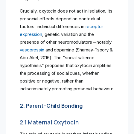
Crucially, oxytocin does not act in isolation. Its
prosocial effects depend on contextual
factors, individual differences in
receptor
expression
, genetic variation and the
presence of other neuromodulators – notably
vasopressin
and dopamine (Shamay-Tsoory &
Abu-Akel, 2016). The “social salience
hypothesis” proposes that oxytocin amplifies
the processing of social cues, whether
positive or negative, rather than
indiscriminately promoting prosocial behaviour.
2. Parent–Child Bonding
2.1 Maternal Oxytocin