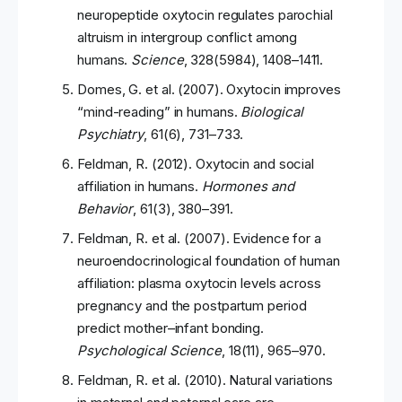
neuropeptide oxytocin regulates parochial
altruism in intergroup conflict among
humans.
Science
, 328(5984), 1408–1411.
Domes, G. et al. (2007). Oxytocin improves
“mind-reading” in humans.
Biological
Psychiatry
, 61(6), 731–733.
Feldman, R. (2012). Oxytocin and social
affiliation in humans.
Hormones and
Behavior
, 61(3), 380–391.
Feldman, R. et al. (2007). Evidence for a
neuroendocrinological foundation of human
affiliation: plasma oxytocin levels across
pregnancy and the postpartum period
predict mother–infant bonding.
Psychological Science
, 18(11), 965–970.
Feldman, R. et al. (2010). Natural variations