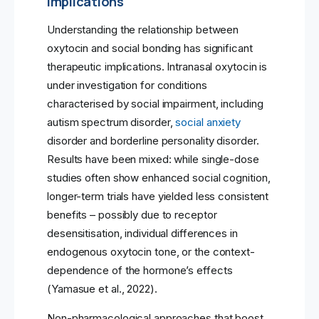
Implications
Understanding the relationship between
oxytocin and social bonding has significant
therapeutic implications. Intranasal oxytocin is
under investigation for conditions
characterised by social impairment, including
autism spectrum disorder,
social anxiety
disorder and borderline personality disorder.
Results have been mixed: while single-dose
studies often show enhanced social cognition,
longer-term trials have yielded less consistent
benefits – possibly due to receptor
desensitisation, individual differences in
endogenous oxytocin tone, or the context-
dependence of the hormone’s effects
(Yamasue et al., 2022).
Non-pharmacological approaches that boost