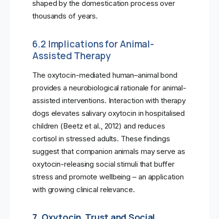
shaped by the domestication process over
thousands of years.
6.2 Implications for Animal-
Assisted Therapy
The oxytocin-mediated human–animal bond
provides a neurobiological rationale for animal-
assisted interventions. Interaction with therapy
dogs elevates salivary oxytocin in hospitalised
children (Beetz et al., 2012) and reduces
cortisol in stressed adults. These findings
suggest that companion animals may serve as
oxytocin-releasing social stimuli that buffer
stress and promote wellbeing – an application
with growing clinical relevance.
7. Oxytocin, Trust and Social