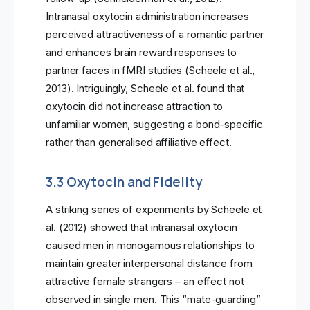
Intranasal oxytocin administration increases
perceived attractiveness of a romantic partner
and enhances brain reward responses to
partner faces in fMRI studies (Scheele et al.,
2013). Intriguingly, Scheele et al. found that
oxytocin did not increase attraction to
unfamiliar women, suggesting a bond-specific
rather than generalised affiliative effect.
3.3 Oxytocin and Fidelity
A striking series of experiments by Scheele et
al. (2012) showed that intranasal oxytocin
caused men in monogamous relationships to
maintain greater interpersonal distance from
attractive female strangers – an effect not
observed in single men. This “mate-guarding”