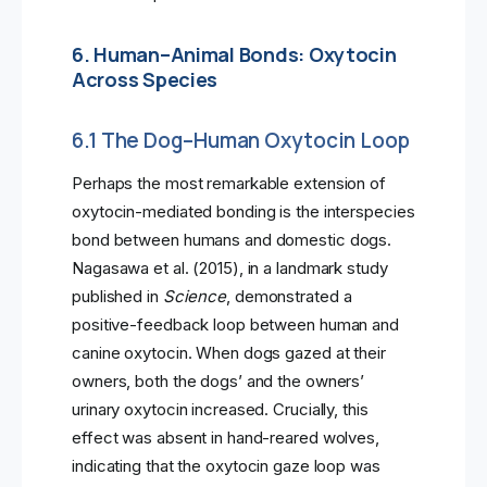
6. Human–Animal Bonds: Oxytocin
Across Species
6.1 The Dog–Human Oxytocin Loop
Perhaps the most remarkable extension of
oxytocin-mediated bonding is the interspecies
bond between humans and domestic dogs.
Nagasawa et al. (2015), in a landmark study
published in
Science
, demonstrated a
positive-feedback loop between human and
canine oxytocin. When dogs gazed at their
owners, both the dogs’ and the owners’
urinary oxytocin increased. Crucially, this
effect was absent in hand-reared wolves,
indicating that the oxytocin gaze loop was