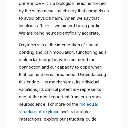
preference – it is a biological need, enforced
by the same neural machinery that compels us
to avoid physical harm. When we say that
loneliness “hurts,” we are not being poetic.
We are being neuroscientifically accurate.
Oxytocin sits at the intersection of social
bonding and pain modulation, functioning as a
molecular bridge between our need for
connection and our capacity to cope when
that connection is threatened. Understanding
this bridge – its mechanisms, its individual
variations, its clinical potential – represents
one of the most important frontiers in social
neuroscience. For more on the
molecular
structure of oxytocin
and its receptor
interactions, explore our structural guide.