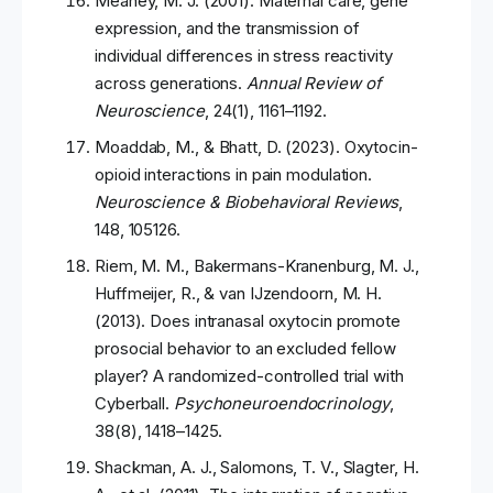
Meaney, M. J. (2001). Maternal care, gene
expression, and the transmission of
individual differences in stress reactivity
across generations.
Annual Review of
Neuroscience
, 24(1), 1161–1192.
Moaddab, M., & Bhatt, D. (2023). Oxytocin-
opioid interactions in pain modulation.
Neuroscience & Biobehavioral Reviews
,
148, 105126.
Riem, M. M., Bakermans-Kranenburg, M. J.,
Huffmeijer, R., & van IJzendoorn, M. H.
(2013). Does intranasal oxytocin promote
prosocial behavior to an excluded fellow
player? A randomized-controlled trial with
Cyberball.
Psychoneuroendocrinology
,
38(8), 1418–1425.
Shackman, A. J., Salomons, T. V., Slagter, H.