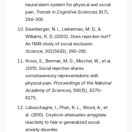
neural alarm system for physical and social
pain.
Trends in Cognitive Sciences
, 8(7),
294–300.
Eisenberger, N. I., Lieberman, M. D., &
Williams, K. D. (2003). Does rejection hurt?
An fMRI study of social exclusion.
Science
, 302(5643), 290–292.
Kross, E., Berman, M. G., Mischel, W., et al.
(2011). Social rejection shares
somatosensory representations with
physical pain.
Proceedings of the National
Academy of Sciences
, 108(15), 6270–
6275.
Labuschagne, I., Phan, K. L., Wood, A., et
al. (2010). Oxytocin attenuates amygdala
reactivity to fear in generalized social
anxiety disorder.