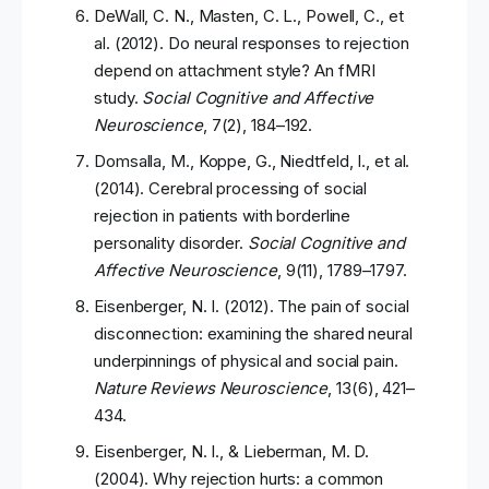
DeWall, C. N., Masten, C. L., Powell, C., et
al. (2012). Do neural responses to rejection
depend on attachment style? An fMRI
study.
Social Cognitive and Affective
Neuroscience
, 7(2), 184–192.
Domsalla, M., Koppe, G., Niedtfeld, I., et al.
(2014). Cerebral processing of social
rejection in patients with borderline
personality disorder.
Social Cognitive and
Affective Neuroscience
, 9(11), 1789–1797.
Eisenberger, N. I. (2012). The pain of social
disconnection: examining the shared neural
underpinnings of physical and social pain.
Nature Reviews Neuroscience
, 13(6), 421–
434.
Eisenberger, N. I., & Lieberman, M. D.
(2004). Why rejection hurts: a common