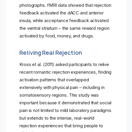
photographs. fMRI data showed that rejection
feedback activated the dACC and anterior
insula, while acceptance feedback activated
the ventral striatum – the same reward region
activated by food, money, and drugs.
Reliving Real Rejection
Kross et al. (2011) asked participants to relive
recent romantic rejection experiences, finding
activation patterns that overlapped
extensively with physical pain – including in
somatosensory regions. This study was
important because it demonstrated that social
pain is not limited to mild laboratory paradigms
but extends to the intense, real-world
rejection experiences that bring people to