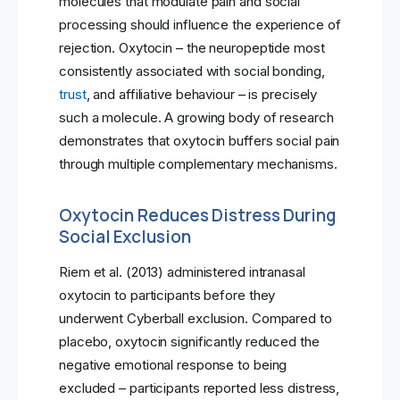
molecules that modulate pain and social
processing should influence the experience of
rejection. Oxytocin – the neuropeptide most
consistently associated with social bonding,
trust
, and affiliative behaviour – is precisely
such a molecule. A growing body of research
demonstrates that oxytocin buffers social pain
through multiple complementary mechanisms.
Oxytocin Reduces Distress During
Social Exclusion
Riem et al. (2013) administered intranasal
oxytocin to participants before they
underwent Cyberball exclusion. Compared to
placebo, oxytocin significantly reduced the
negative emotional response to being
excluded – participants reported less distress,