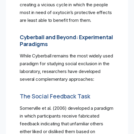
creating a vicious cycle in which the people
most in need of oxytocin’s protective effects
are least able to benefit from them.
Cyberball and Beyond: Experimental
Paradigms
While Cyberball remains the most widely used
paradigm for studying social exclusion in the
laboratory, researchers have developed
several complementary approaches:
The Social Feedback Task
Somerville et al. (2006) developed a paradigm
in which participants receive fabricated
feedback indicating that unfamiliar others
either liked or disliked them based on