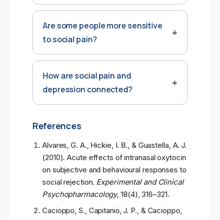
Are some people more sensitive
to social pain?
How are social pain and
depression connected?
References
Alvares, G. A., Hickie, I. B., & Guastella, A. J.
(2010). Acute effects of intranasal oxytocin
on subjective and behavioural responses to
social rejection.
Experimental and Clinical
Psychopharmacology
, 18(4), 316–321.
Cacioppo, S., Capitanio, J. P., & Cacioppo,