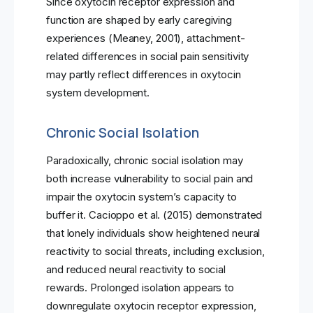
Since oxytocin receptor expression and
function are shaped by early caregiving
experiences (Meaney, 2001), attachment-
related differences in social pain sensitivity
may partly reflect differences in oxytocin
system development.
Chronic Social Isolation
Paradoxically, chronic social isolation may
both increase vulnerability to social pain and
impair the oxytocin system’s capacity to
buffer it. Cacioppo et al. (2015) demonstrated
that lonely individuals show heightened neural
reactivity to social threats, including exclusion,
and reduced neural reactivity to social
rewards. Prolonged isolation appears to
downregulate oxytocin receptor expression,