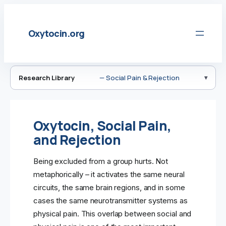
Skip
to
Oxytocin.org
content
Research Library
— Social Pain & Rejection
Oxytocin, Social Pain,
and Rejection
Being excluded from a group hurts. Not
metaphorically – it activates the same neural
circuits, the same brain regions, and in some
cases the same neurotransmitter systems as
physical pain. This overlap between social and