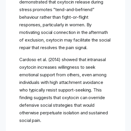
demonstrated that oxytocin release during
stress promotes “tend-and-befriend”
behaviour rather than fight-or-flight
responses, particularly in women. By
motivating social connection in the aftermath
of exclusion, oxytocin may facilitate the social
repair that resolves the pain signal.
Cardoso et al. (2014) showed that intranasal
oxytocin increases willingness to seek
emotional support from others, even among
individuals with high attachment avoidance
who typically resist support-seeking. This
finding suggests that oxytocin can override
defensive social strategies that would
otherwise perpetuate isolation and sustained
social pain.