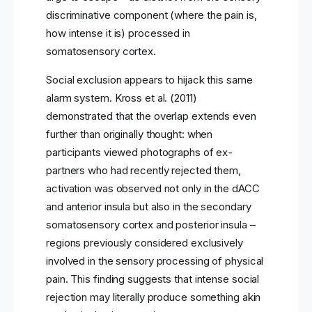
discriminative component (where the pain is,
how intense it is) processed in
somatosensory cortex.
Social exclusion appears to hijack this same
alarm system. Kross et al. (2011)
demonstrated that the overlap extends even
further than originally thought: when
participants viewed photographs of ex-
partners who had recently rejected them,
activation was observed not only in the dACC
and anterior insula but also in the secondary
somatosensory cortex and posterior insula –
regions previously considered exclusively
involved in the sensory processing of physical
pain. This finding suggests that intense social
rejection may literally produce something akin