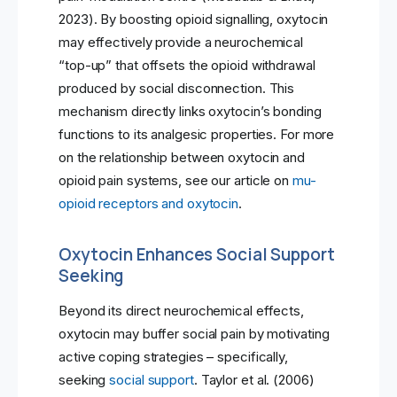
2023). By boosting opioid signalling, oxytocin
may effectively provide a neurochemical
“top-up” that offsets the opioid withdrawal
produced by social disconnection. This
mechanism directly links oxytocin’s bonding
functions to its analgesic properties. For more
on the relationship between oxytocin and
opioid pain systems, see our article on
mu-
opioid receptors and oxytocin
.
Oxytocin Enhances Social Support
Seeking
Beyond its direct neurochemical effects,
oxytocin may buffer social pain by motivating
active coping strategies – specifically,
seeking
social support
. Taylor et al. (2006)