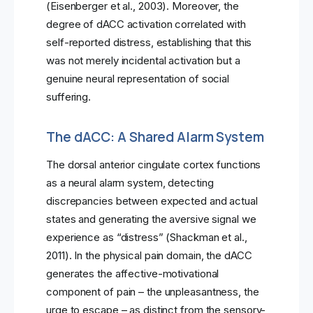
(Eisenberger et al., 2003). Moreover, the
degree of dACC activation correlated with
self-reported distress, establishing that this
was not merely incidental activation but a
genuine neural representation of social
suffering.
The dACC: A Shared Alarm System
The dorsal anterior cingulate cortex functions
as a neural alarm system, detecting
discrepancies between expected and actual
states and generating the aversive signal we
experience as “distress” (Shackman et al.,
2011). In the physical pain domain, the dACC
generates the affective-motivational
component of pain – the unpleasantness, the
urge to escape – as distinct from the sensory-