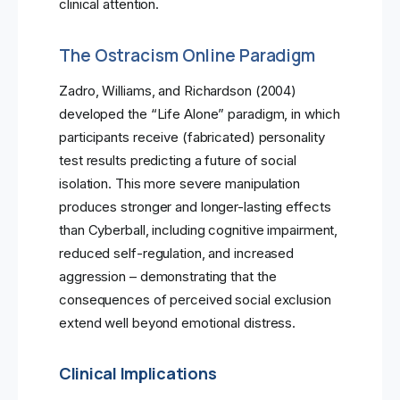
clinical attention.
The Ostracism Online Paradigm
Zadro, Williams, and Richardson (2004)
developed the “Life Alone” paradigm, in which
participants receive (fabricated) personality
test results predicting a future of social
isolation. This more severe manipulation
produces stronger and longer-lasting effects
than Cyberball, including cognitive impairment,
reduced self-regulation, and increased
aggression – demonstrating that the
consequences of perceived social exclusion
extend well beyond emotional distress.
Clinical Implications