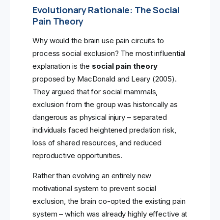
Evolutionary Rationale: The Social
Pain Theory
Why would the brain use pain circuits to
process social exclusion? The most influential
explanation is the
social pain theory
proposed by MacDonald and Leary (2005).
They argued that for social mammals,
exclusion from the group was historically as
dangerous as physical injury – separated
individuals faced heightened predation risk,
loss of shared resources, and reduced
reproductive opportunities.
Rather than evolving an entirely new
motivational system to prevent social
exclusion, the brain co-opted the existing pain
system – which was already highly effective at