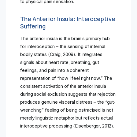
to physical pain sensation.
The Anterior Insula: Interoceptive
Suffering
The anterior insula is the brain’s primary hub
for interoception – the sensing of internal
bodily states (Craig, 2009). It integrates
signals about heart rate, breathing, gut
feelings, and pain into a coherent
representation of “how I feel right now.” The
consistent activation of the anterior insula
during social exclusion suggests that rejection
produces genuine visceral distress – the “gut-
wrenching” feeling of being ostracised is not
merely linguistic metaphor but reflects actual
interoceptive processing (Eisenberger, 2012).