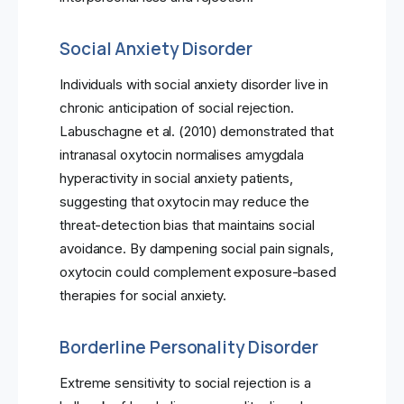
Social Anxiety Disorder
Individuals with social anxiety disorder live in
chronic anticipation of social rejection.
Labuschagne et al. (2010) demonstrated that
intranasal oxytocin normalises amygdala
hyperactivity in social anxiety patients,
suggesting that oxytocin may reduce the
threat-detection bias that maintains social
avoidance. By dampening social pain signals,
oxytocin could complement exposure-based
therapies for social anxiety.
Borderline Personality Disorder
Extreme sensitivity to social rejection is a