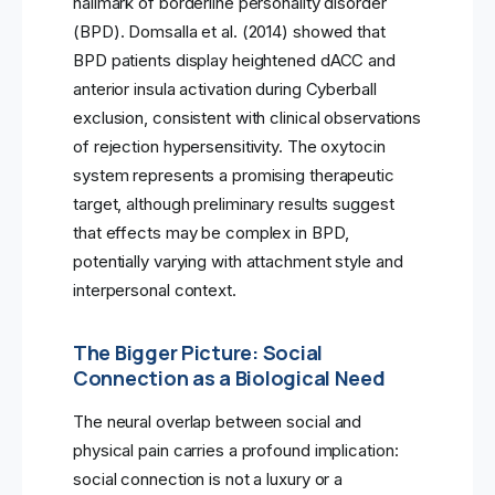
hallmark of borderline personality disorder
(BPD). Domsalla et al. (2014) showed that
BPD patients display heightened dACC and
anterior insula activation during Cyberball
exclusion, consistent with clinical observations
of rejection hypersensitivity. The oxytocin
system represents a promising therapeutic
target, although preliminary results suggest
that effects may be complex in BPD,
potentially varying with attachment style and
interpersonal context.
The Bigger Picture: Social
Connection as a Biological Need
The neural overlap between social and
physical pain carries a profound implication:
social connection is not a luxury or a