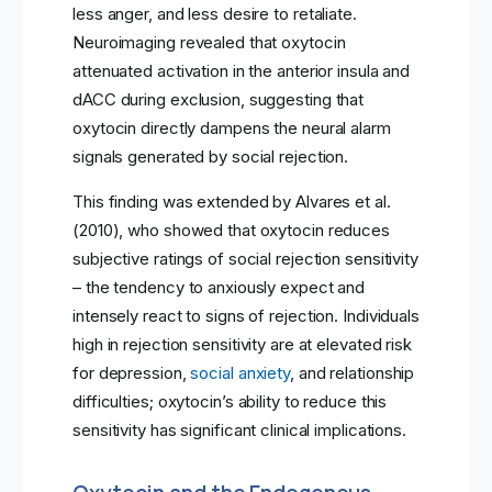
less anger, and less desire to retaliate.
Neuroimaging revealed that oxytocin
attenuated activation in the anterior insula and
dACC during exclusion, suggesting that
oxytocin directly dampens the neural alarm
signals generated by social rejection.
This finding was extended by Alvares et al.
(2010), who showed that oxytocin reduces
subjective ratings of social rejection sensitivity
– the tendency to anxiously expect and
intensely react to signs of rejection. Individuals
high in rejection sensitivity are at elevated risk
for depression,
social anxiety
, and relationship
difficulties; oxytocin’s ability to reduce this
sensitivity has significant clinical implications.