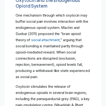
Oxytocin and the Endogenous
Opioid System
One mechanism through which oxytocin may
buffer social pain involves interaction with the
endogenous opioid system. Machin and
Dunbar (2011) proposed the “brain opioid
theory of
social attachment
,” arguing that
social bonding is maintained partly through
opioid-mediated reward. When social
connections are disrupted (exclusion,
rejection, bereavement), opioid levels fall,
producing a withdrawal-like state experienced
as social pain.
Oxytocin stimulates the release of
endogenous opioids in several brain regions,
including the periaqueductal grey (PAG), a key
pain-modulation centre (Moaddab & Bhatt,