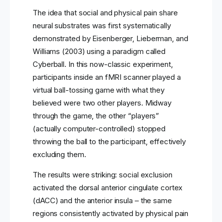
The idea that social and physical pain share
neural substrates was first systematically
demonstrated by Eisenberger, Lieberman, and
Williams (2003) using a paradigm called
Cyberball. In this now-classic experiment,
participants inside an fMRI scanner played a
virtual ball-tossing game with what they
believed were two other players. Midway
through the game, the other “players”
(actually computer-controlled) stopped
throwing the ball to the participant, effectively
excluding them.
The results were striking: social exclusion
activated the dorsal anterior cingulate cortex
(dACC) and the anterior insula – the same
regions consistently activated by physical pain