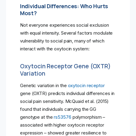
Individual Differences: Who Hurts
Most?
Not everyone experiences social exclusion
with equal intensity. Several factors modulate
vulnerability to social pain, many of which
interact with the oxytocin system:
Oxytocin Receptor Gene (OXTR)
Variation
Genetic variation in the
oxytocin receptor
gene (OXTR) predicts individual differences in
social pain sensitivity. McQuaid et al. (2015)
found that individuals carrying the GG
genotype at the
rs53576
polymorphism –
associated with higher oxytocin receptor
expression – showed greater resilience to