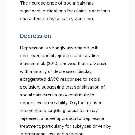
The neuroscience of social pain has
significant implications for clinical conditions
characterised by social dysfunction:
Depression
Depression is strongly associated with
perceived social rejection and isolation.
Slavich et al. (2010) showed that individuals
with a history of depression display
exaggerated dACC responses to social
exclusion, suggesting that sensitisation of
social pain circuits may contribute to
depressive vulnerability. Oxytocin-based
interventions targeting social pain may
represent a novel approach to depression
treatment, particularly for subtypes driven by
interpersonal loss and rejection.