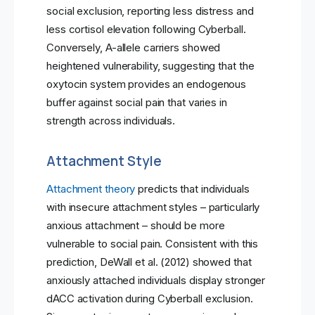
social exclusion, reporting less distress and
less cortisol elevation following Cyberball.
Conversely, A-allele carriers showed
heightened vulnerability, suggesting that the
oxytocin system provides an endogenous
buffer against social pain that varies in
strength across individuals.
Attachment Style
Attachment theory
predicts that individuals
with insecure attachment styles – particularly
anxious attachment – should be more
vulnerable to social pain. Consistent with this
prediction, DeWall et al. (2012) showed that
anxiously attached individuals display stronger
dACC activation during Cyberball exclusion.