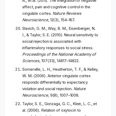
A., et al. (2011). The integration of negative
affect, pain and cognitive control in the
cingulate cortex.
Nature Reviews
Neuroscience
, 12(3), 154–167.
Slavich, G. M., Way, B. M., Eisenberger, N.
I., & Taylor, S. E. (2010). Neural sensitivity to
social rejection is associated with
inflammatory responses to social stress.
Proceedings of the National Academy of
Sciences
, 107(33), 14817–14822.
Somerville, L. H., Heatherton, T. F., & Kelley,
W. M. (2006). Anterior cingulate cortex
responds differentially to expectancy
violation and social rejection.
Nature
Neuroscience
, 9(8), 1007–1008.
Taylor, S. E., Gonzaga, G. C., Klein, L. C., et
al. (2006). Relation of oxytocin to