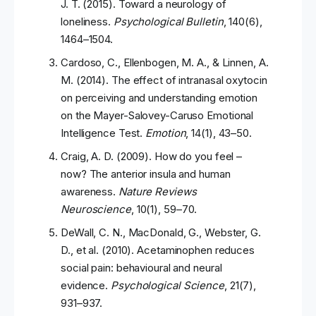
J. T. (2015). Toward a neurology of
loneliness.
Psychological Bulletin
, 140(6),
1464–1504.
Cardoso, C., Ellenbogen, M. A., & Linnen, A.
M. (2014). The effect of intranasal oxytocin
on perceiving and understanding emotion
on the Mayer-Salovey-Caruso Emotional
Intelligence Test.
Emotion
, 14(1), 43–50.
Craig, A. D. (2009). How do you feel –
now? The anterior insula and human
awareness.
Nature Reviews
Neuroscience
, 10(1), 59–70.
DeWall, C. N., MacDonald, G., Webster, G.
D., et al. (2010). Acetaminophen reduces
social pain: behavioural and neural
evidence.
Psychological Science
, 21(7),
931–937.