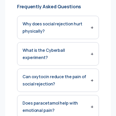
Frequently Asked Questions
Why does social rejection hurt
physically?
What is the Cyberball
experiment?
Can oxytocin reduce the pain of
social rejection?
Does paracetamol help with
emotional pain?