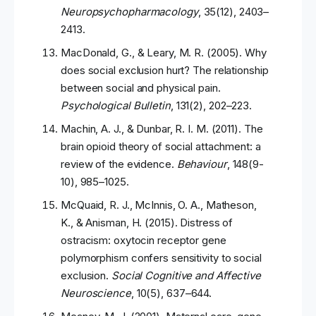
Neuropsychopharmacology
, 35(12), 2403–
2413.
MacDonald, G., & Leary, M. R. (2005). Why
does social exclusion hurt? The relationship
between social and physical pain.
Psychological Bulletin
, 131(2), 202–223.
Machin, A. J., & Dunbar, R. I. M. (2011). The
brain opioid theory of social attachment: a
review of the evidence.
Behaviour
, 148(9-
10), 985–1025.
McQuaid, R. J., McInnis, O. A., Matheson,
K., & Anisman, H. (2015). Distress of
ostracism: oxytocin receptor gene
polymorphism confers sensitivity to social
exclusion.
Social Cognitive and Affective
Neuroscience
, 10(5), 637–644.