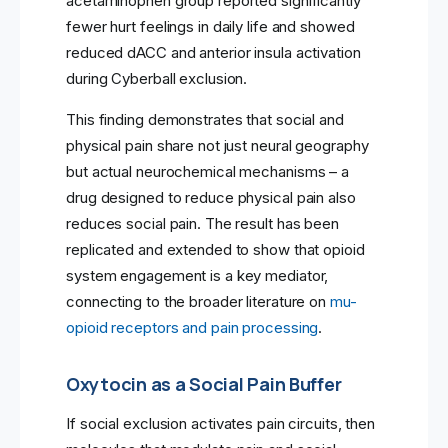
acetaminophen group reported significantly
fewer hurt feelings in daily life and showed
reduced dACC and anterior insula activation
during Cyberball exclusion.
This finding demonstrates that social and
physical pain share not just neural geography
but actual neurochemical mechanisms – a
drug designed to reduce physical pain also
reduces social pain. The result has been
replicated and extended to show that opioid
system engagement is a key mediator,
connecting to the broader literature on
mu-
opioid receptors and pain processing
.
Oxytocin as a Social Pain Buffer
If social exclusion activates pain circuits, then