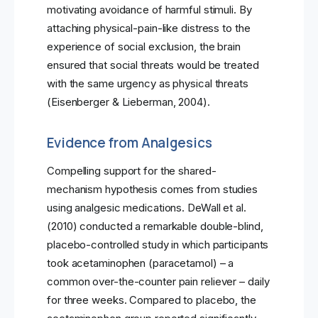
motivating avoidance of harmful stimuli. By
attaching physical-pain-like distress to the
experience of social exclusion, the brain
ensured that social threats would be treated
with the same urgency as physical threats
(Eisenberger & Lieberman, 2004).
Evidence from Analgesics
Compelling support for the shared-
mechanism hypothesis comes from studies
using analgesic medications. DeWall et al.
(2010) conducted a remarkable double-blind,
placebo-controlled study in which participants
took acetaminophen (paracetamol) – a
common over-the-counter pain reliever – daily
for three weeks. Compared to placebo, the