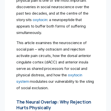
physical pain is one of the most important
discoveries in social neuroscience over the
past two decades, and at the centre of the
story sits
oxytocin
: a neuropeptide that
appears to buffer both forms of suffering
simultaneously.
This article examines the neuroscience of
social pain – why ostracism and rejection
activate pain circuits, how the dorsal anterior
cingulate cortex (dACC) and anterior insula
serve as shared processors for social and
physical distress, and how the
oxytocin
system
modulates our vulnerability to the sting
of social exclusion.
The Neural Overlap: Why Rejection
Hurts Physically