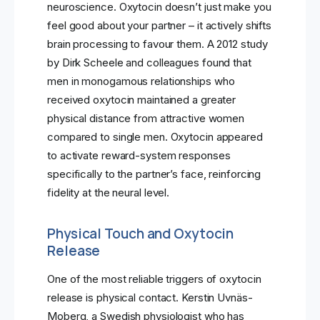
neuroscience. Oxytocin doesn’t just make you
feel good about your partner – it actively shifts
brain processing to favour them. A 2012 study
by Dirk Scheele and colleagues found that
men in monogamous relationships who
received oxytocin maintained a greater
physical distance from attractive women
compared to single men. Oxytocin appeared
to activate reward-system responses
specifically to the partner’s face, reinforcing
fidelity at the neural level.
Physical Touch and Oxytocin
Release
One of the most reliable triggers of oxytocin
release is physical contact. Kerstin Uvnäs-
Moberg, a Swedish physiologist who has