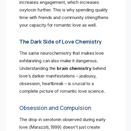
increases engagement, which increases
oxytocin further. This is why spending quality
time with friends and community strengthens
your capacity for romantic love as well.
The Dark Side of Love Chemistry
The same neurochemistry that makes love
exhilarating can also make it dangerous.
Understanding the
brain chemistry
behind
love’s darker manifestations – jealousy,
obsession, heartbreak – is crucial to a
complete picture of romantic love science.
Obsession and Compulsion
The drop in serotonin observed during early
love (Marazziti, 1999) doesn’t just create