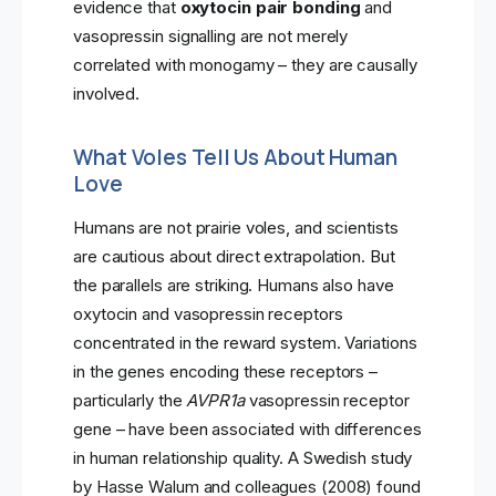
evidence that
oxytocin pair bonding
and
vasopressin signalling are not merely
correlated with monogamy – they are causally
involved.
What Voles Tell Us About Human
Love
Humans are not prairie voles, and scientists
are cautious about direct extrapolation. But
the parallels are striking. Humans also have
oxytocin and vasopressin receptors
concentrated in the reward system. Variations
in the genes encoding these receptors –
particularly the
AVPR1a
vasopressin receptor
gene – have been associated with differences
in human relationship quality. A Swedish study
by Hasse Walum and colleagues (2008) found