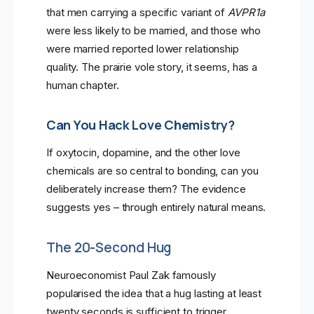
that men carrying a specific variant of
AVPR1a
were less likely to be married, and those who
were married reported lower relationship
quality. The prairie vole story, it seems, has a
human chapter.
Can You Hack Love Chemistry?
If oxytocin, dopamine, and the other love
chemicals are so central to bonding, can you
deliberately increase them? The evidence
suggests yes – through entirely natural means.
The 20-Second Hug
Neuroeconomist Paul Zak famously
popularised the idea that a hug lasting at least
twenty seconds is sufficient to trigger