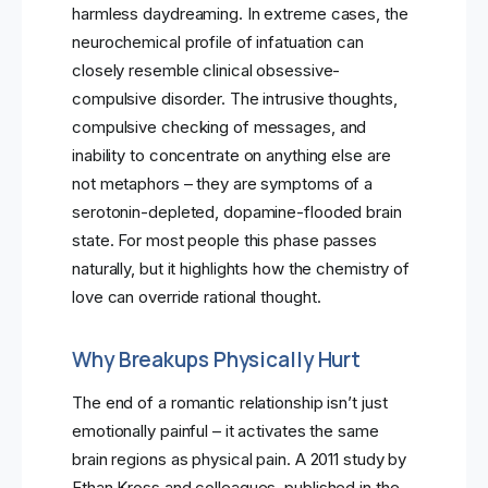
harmless daydreaming. In extreme cases, the
neurochemical profile of infatuation can
closely resemble clinical obsessive-
compulsive disorder. The intrusive thoughts,
compulsive checking of messages, and
inability to concentrate on anything else are
not metaphors – they are symptoms of a
serotonin-depleted, dopamine-flooded brain
state. For most people this phase passes
naturally, but it highlights how the chemistry of
love can override rational thought.
Why Breakups Physically Hurt
The end of a romantic relationship isn’t just
emotionally painful – it activates the same
brain regions as physical pain. A 2011 study by
Ethan Kross and colleagues, published in the