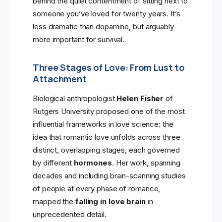
behind the quiet contentment of sitting next to
someone you’ve loved for twenty years. It’s
less dramatic than dopamine, but arguably
more important for survival.
Three Stages of Love: From Lust to
Attachment
Biological anthropologist
Helen Fisher
of
Rutgers University proposed one of the most
influential frameworks in love science: the
idea that romantic love unfolds across three
distinct, overlapping stages, each governed
by different
hormones
. Her work, spanning
decades and including brain-scanning studies
of people at every phase of romance,
mapped the
falling in love brain
in
unprecedented detail.