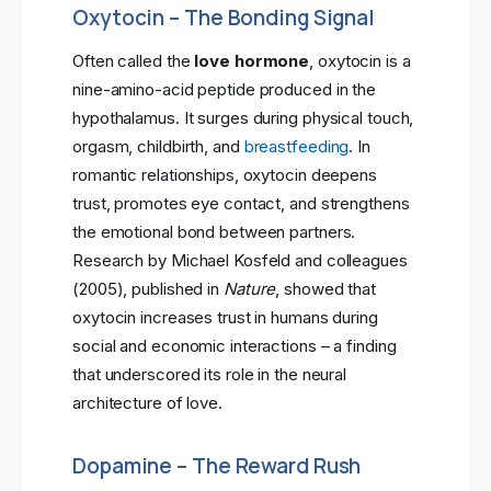
Oxytocin – The Bonding Signal
Often called the
love hormone
, oxytocin is a
nine-amino-acid peptide produced in the
hypothalamus. It surges during physical touch,
orgasm, childbirth, and
breastfeeding
. In
romantic relationships, oxytocin deepens
trust, promotes eye contact, and strengthens
the emotional bond between partners.
Research by Michael Kosfeld and colleagues
(2005), published in
Nature
, showed that
oxytocin increases trust in humans during
social and economic interactions – a finding
that underscored its role in the neural
architecture of love.
Dopamine – The Reward Rush