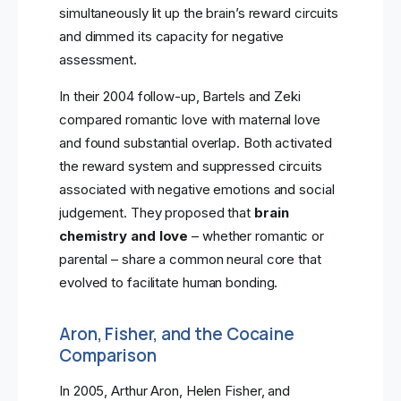
simultaneously lit up the brain’s reward circuits
and dimmed its capacity for negative
assessment.
In their 2004 follow-up, Bartels and Zeki
compared romantic love with maternal love
and found substantial overlap. Both activated
the reward system and suppressed circuits
associated with negative emotions and social
judgement. They proposed that
brain
chemistry and love
– whether romantic or
parental – share a common neural core that
evolved to facilitate human bonding.
Aron, Fisher, and the Cocaine
Comparison
In 2005, Arthur Aron, Helen Fisher, and