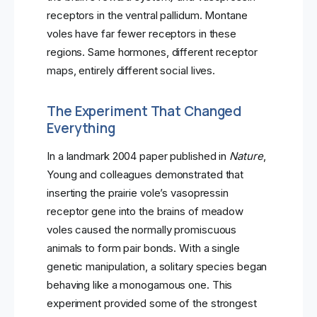
receptors in the ventral pallidum. Montane
voles have far fewer receptors in these
regions. Same hormones, different receptor
maps, entirely different social lives.
The Experiment That Changed
Everything
In a landmark 2004 paper published in
Nature
,
Young and colleagues demonstrated that
inserting the prairie vole’s vasopressin
receptor gene into the brains of meadow
voles caused the normally promiscuous
animals to form pair bonds. With a single
genetic manipulation, a solitary species began
behaving like a monogamous one. This
experiment provided some of the strongest