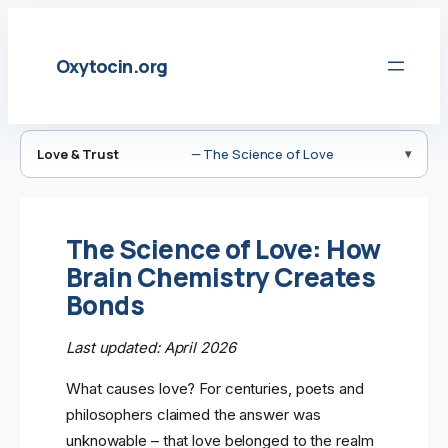
Skip
to
Oxytocin.org
content
Love & Trust
— The Science of Love
The Science of Love: How
Brain Chemistry Creates
Bonds
Last updated: April 2026
What causes love? For centuries, poets and
philosophers claimed the answer was
unknowable – that love belonged to the realm