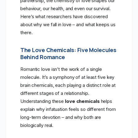
partnership, the chemistry of love shapes our
behaviour, our health, and even our survival.
Here’s what researchers have discovered
about why we fall in love – and what keeps us
there.
The Love Chemicals: Five Molecules
Behind Romance
Romantic love isn’t the work of a single
molecule. It’s a symphony of at least five key
brain chemicals, each playing a distinct role at
different stages of a relationship.
Understanding these
love chemicals
helps
explain why infatuation feels so different from
long-term devotion – and why both are
biologically real.