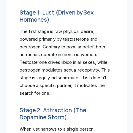
Stage 1: Lust (Driven by Sex
Hormones)
The first stage is raw physical desire,
powered primarily by testosterone and
oestrogen. Contrary to popular belief, both
hormones operate in men and women.
Testosterone drives libido in all sexes, while
oestrogen modulates sexual receptivity. This
stage is largely indiscriminate – lust doesn’t
choose a specific partner; it motivates the
search for one.
Stage 2: Attraction (The
Dopamine Storm)
When lust narrows to a single person,