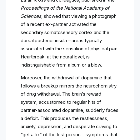
Proceedings of the National Academy of
Sciences
, showed that viewing a photograph
of a recent ex-partner activated the
secondary somatosensory cortex and the
dorsal posterior insula – areas typically
associated with the sensation of physical pain.
Heartbreak, at the neural level, is
indistinguishable from a burn or a blow.
Moreover, the withdrawal of dopamine that
follows a breakup mirrors the neurochemistry
of drug withdrawal. The brain’s reward
system, accustomed to regular hits of
partner-associated dopamine, suddenly faces
a deficit. This produces the restlessness,
anxiety, depression, and desperate craving to
“get a fix” of the lost person – symptoms that