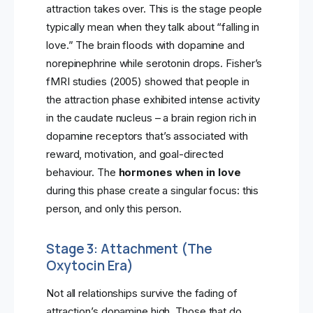
attraction takes over. This is the stage people
typically mean when they talk about “falling in
love.” The brain floods with dopamine and
norepinephrine while serotonin drops. Fisher’s
fMRI studies (2005) showed that people in
the attraction phase exhibited intense activity
in the caudate nucleus – a brain region rich in
dopamine receptors that’s associated with
reward, motivation, and goal-directed
behaviour. The
hormones when in love
during this phase create a singular focus: this
person, and only this person.
Stage 3: Attachment (The
Oxytocin Era)
Not all relationships survive the fading of
attraction’s dopamine high. Those that do