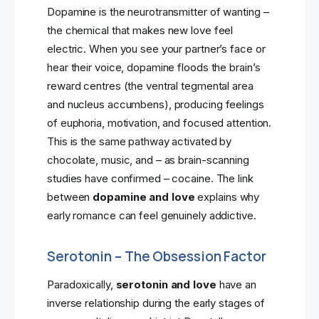
Dopamine is the neurotransmitter of wanting –
the chemical that makes new love feel
electric. When you see your partner’s face or
hear their voice, dopamine floods the brain’s
reward centres (the ventral tegmental area
and nucleus accumbens), producing feelings
of euphoria, motivation, and focused attention.
This is the same pathway activated by
chocolate, music, and – as brain-scanning
studies have confirmed – cocaine. The link
between
dopamine and love
explains why
early romance can feel genuinely addictive.
Serotonin – The Obsession Factor
Paradoxically,
serotonin and love
have an
inverse relationship during the early stages of