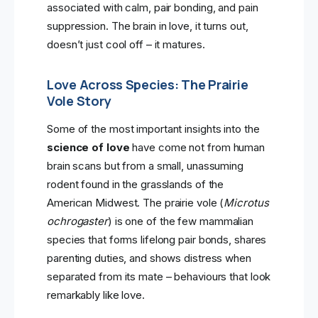
associated with calm, pair bonding, and pain
suppression. The brain in love, it turns out,
doesn’t just cool off – it matures.
Love Across Species: The Prairie
Vole Story
Some of the most important insights into the
science of love
have come not from human
brain scans but from a small, unassuming
rodent found in the grasslands of the
American Midwest. The prairie vole (
Microtus
ochrogaster
) is one of the few mammalian
species that forms lifelong pair bonds, shares
parenting duties, and shows distress when
separated from its mate – behaviours that look
remarkably like love.