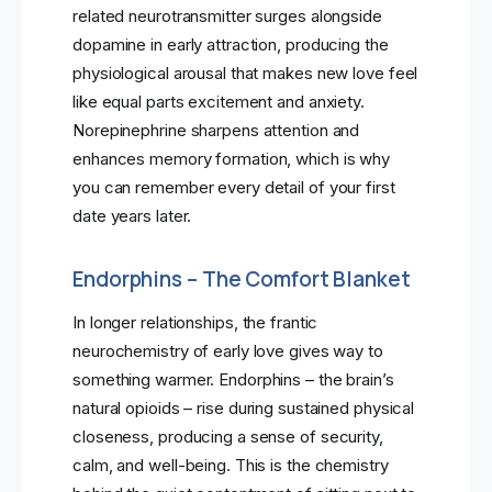
related neurotransmitter surges alongside
dopamine in early attraction, producing the
physiological arousal that makes new love feel
like equal parts excitement and anxiety.
Norepinephrine sharpens attention and
enhances memory formation, which is why
you can remember every detail of your first
date years later.
Endorphins – The Comfort Blanket
In longer relationships, the frantic
neurochemistry of early love gives way to
something warmer. Endorphins – the brain’s
natural opioids – rise during sustained physical
closeness, producing a sense of security,
calm, and well-being. This is the chemistry