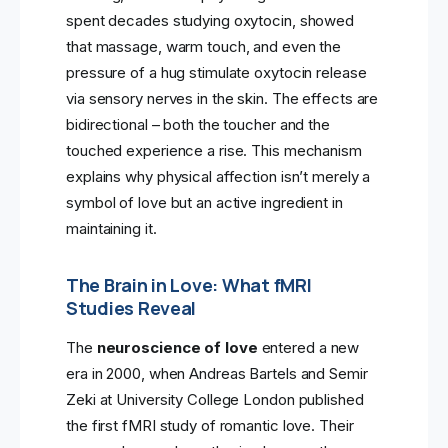
spent decades studying oxytocin, showed
that massage, warm touch, and even the
pressure of a hug stimulate oxytocin release
via sensory nerves in the skin. The effects are
bidirectional – both the toucher and the
touched experience a rise. This mechanism
explains why physical affection isn’t merely a
symbol of love but an active ingredient in
maintaining it.
The Brain in Love: What fMRI
Studies Reveal
The
neuroscience of love
entered a new
era in 2000, when Andreas Bartels and Semir
Zeki at University College London published
the first fMRI study of romantic love. Their