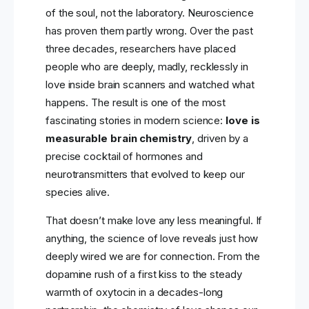
of the soul, not the laboratory. Neuroscience
has proven them partly wrong. Over the past
three decades, researchers have placed
people who are deeply, madly, recklessly in
love inside brain scanners and watched what
happens. The result is one of the most
fascinating stories in modern science:
love is
measurable brain chemistry
, driven by a
precise cocktail of hormones and
neurotransmitters that evolved to keep our
species alive.
That doesn’t make love any less meaningful. If
anything, the science of love reveals just how
deeply wired we are for connection. From the
dopamine rush of a first kiss to the steady
warmth of oxytocin in a decades-long