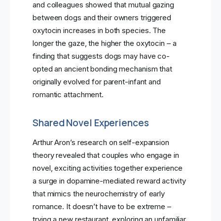
and colleagues showed that mutual gazing
between dogs and their owners triggered
oxytocin increases in both species. The
longer the gaze, the higher the oxytocin – a
finding that suggests dogs may have co-
opted an ancient bonding mechanism that
originally evolved for parent-infant and
romantic attachment.
Shared Novel Experiences
Arthur Aron’s research on self-expansion
theory revealed that couples who engage in
novel, exciting activities together experience
a surge in dopamine-mediated reward activity
that mimics the neurochemistry of early
romance. It doesn’t have to be extreme –
trying a new restaurant, exploring an unfamiliar