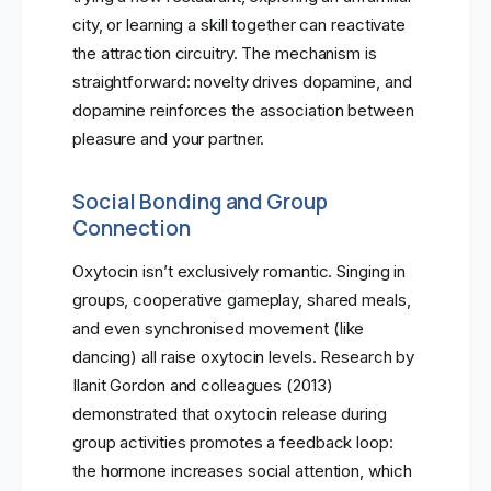
city, or learning a skill together can reactivate
the attraction circuitry. The mechanism is
straightforward: novelty drives dopamine, and
dopamine reinforces the association between
pleasure and your partner.
Social Bonding and Group
Connection
Oxytocin isn’t exclusively romantic. Singing in
groups, cooperative gameplay, shared meals,
and even synchronised movement (like
dancing) all raise oxytocin levels. Research by
Ilanit Gordon and colleagues (2013)
demonstrated that oxytocin release during
group activities promotes a feedback loop:
the hormone increases social attention, which