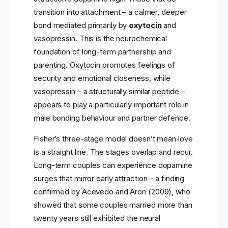
transition into attachment – a calmer, deeper
bond mediated primarily by
oxytocin
and
vasopressin. This is the neurochemical
foundation of long-term partnership and
parenting. Oxytocin promotes feelings of
security and emotional closeness, while
vasopressin – a structurally similar peptide –
appears to play a particularly important role in
male bonding behaviour and partner defence.
Fisher’s three-stage model doesn’t mean love
is a straight line. The stages overlap and recur.
Long-term couples can experience dopamine
surges that mirror early attraction – a finding
confirmed by Acevedo and Aron (2009), who
showed that some couples married more than
twenty years still exhibited the neural