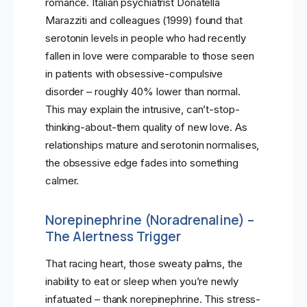
romance. Italian psychiatrist Donatella
Marazziti and colleagues (1999) found that
serotonin levels in people who had recently
fallen in love were comparable to those seen
in patients with obsessive-compulsive
disorder – roughly 40% lower than normal.
This may explain the intrusive, can’t-stop-
thinking-about-them quality of new love. As
relationships mature and serotonin normalises,
the obsessive edge fades into something
calmer.
Norepinephrine (Noradrenaline) –
The Alertness Trigger
That racing heart, those sweaty palms, the
inability to eat or sleep when you’re newly
infatuated – thank norepinephrine. This stress-