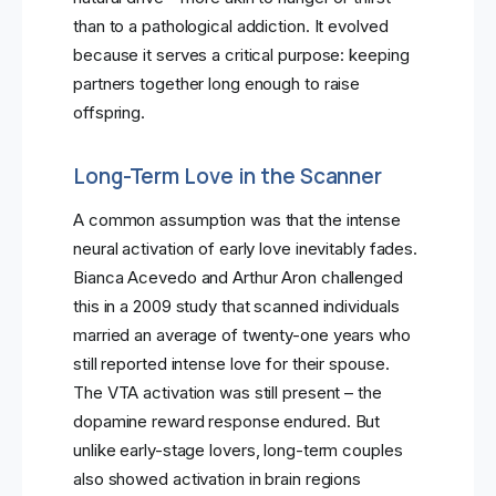
than to a pathological addiction. It evolved
because it serves a critical purpose: keeping
partners together long enough to raise
offspring.
Long-Term Love in the Scanner
A common assumption was that the intense
neural activation of early love inevitably fades.
Bianca Acevedo and Arthur Aron challenged
this in a 2009 study that scanned individuals
married an average of twenty-one years who
still reported intense love for their spouse.
The VTA activation was still present – the
dopamine reward response endured. But
unlike early-stage lovers, long-term couples
also showed activation in brain regions