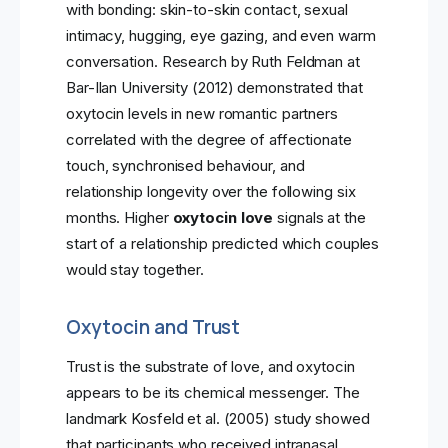
with bonding: skin-to-skin contact, sexual
intimacy, hugging, eye gazing, and even warm
conversation. Research by Ruth Feldman at
Bar-Ilan University (2012) demonstrated that
oxytocin levels in new romantic partners
correlated with the degree of affectionate
touch, synchronised behaviour, and
relationship longevity over the following six
months. Higher
oxytocin love
signals at the
start of a relationship predicted which couples
would stay together.
Oxytocin and Trust
Trust is the substrate of love, and oxytocin
appears to be its chemical messenger. The
landmark Kosfeld et al. (2005) study showed
that participants who received intranasal