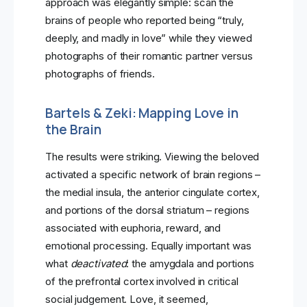
approach was elegantly simple: scan the
brains of people who reported being “truly,
deeply, and madly in love” while they viewed
photographs of their romantic partner versus
photographs of friends.
Bartels & Zeki: Mapping Love in
the Brain
The results were striking. Viewing the beloved
activated a specific network of brain regions –
the medial insula, the anterior cingulate cortex,
and portions of the dorsal striatum – regions
associated with euphoria, reward, and
emotional processing. Equally important was
what
deactivated
: the amygdala and portions
of the prefrontal cortex involved in critical
social judgement. Love, it seemed,