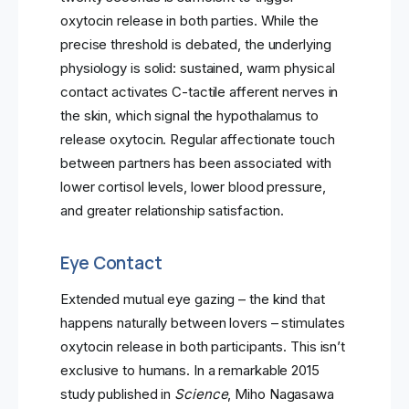
oxytocin release in both parties. While the
precise threshold is debated, the underlying
physiology is solid: sustained, warm physical
contact activates C-tactile afferent nerves in
the skin, which signal the hypothalamus to
release oxytocin. Regular affectionate touch
between partners has been associated with
lower cortisol levels, lower blood pressure,
and greater relationship satisfaction.
Eye Contact
Extended mutual eye gazing – the kind that
happens naturally between lovers – stimulates
oxytocin release in both participants. This isn’t
exclusive to humans. In a remarkable 2015
study published in
Science
, Miho Nagasawa