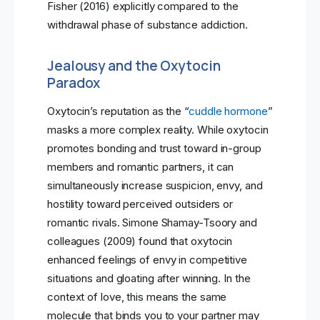
Fisher (2016) explicitly compared to the
withdrawal phase of substance addiction.
Jealousy and the Oxytocin
Paradox
Oxytocin’s reputation as the “
cuddle hormone
”
masks a more complex reality. While oxytocin
promotes bonding and trust toward in-group
members and romantic partners, it can
simultaneously increase suspicion, envy, and
hostility toward perceived outsiders or
romantic rivals. Simone Shamay-Tsoory and
colleagues (2009) found that oxytocin
enhanced feelings of envy in competitive
situations and gloating after winning. In the
context of love, this means the same
molecule that binds you to your partner may