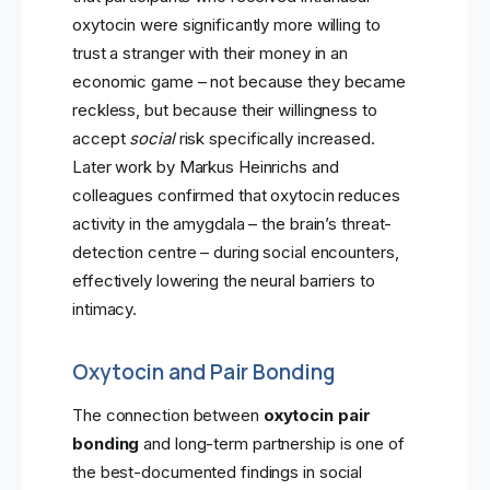
oxytocin were significantly more willing to
trust a stranger with their money in an
economic game – not because they became
reckless, but because their willingness to
accept
social
risk specifically increased.
Later work by Markus Heinrichs and
colleagues confirmed that oxytocin reduces
activity in the amygdala – the brain’s threat-
detection centre – during social encounters,
effectively lowering the neural barriers to
intimacy.
Oxytocin and Pair Bonding
The connection between
oxytocin pair
bonding
and long-term partnership is one of
the best-documented findings in social