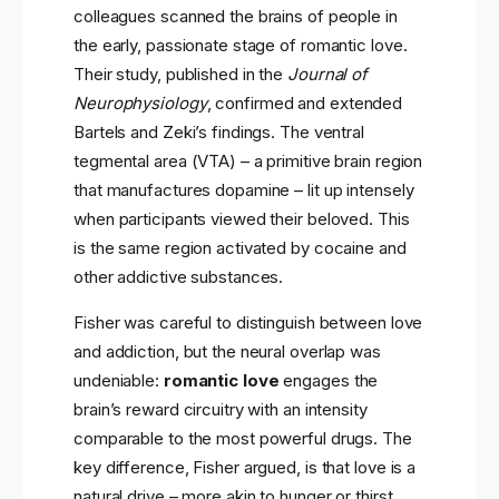
colleagues scanned the brains of people in
the early, passionate stage of romantic love.
Their study, published in the
Journal of
Neurophysiology
, confirmed and extended
Bartels and Zeki’s findings. The ventral
tegmental area (VTA) – a primitive brain region
that manufactures dopamine – lit up intensely
when participants viewed their beloved. This
is the same region activated by cocaine and
other addictive substances.
Fisher was careful to distinguish between love
and addiction, but the neural overlap was
undeniable:
romantic love
engages the
brain’s reward circuitry with an intensity
comparable to the most powerful drugs. The
key difference, Fisher argued, is that love is a
natural drive – more akin to hunger or thirst