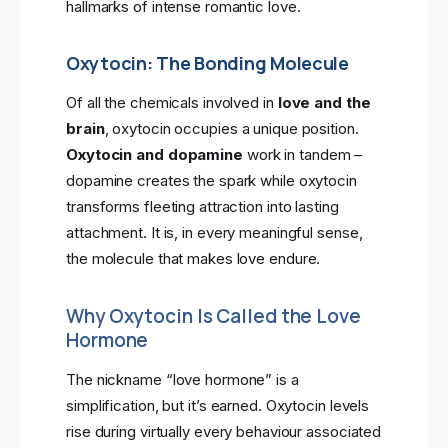
hallmarks of intense romantic love.
Oxytocin: The Bonding Molecule
Of all the chemicals involved in
love and the
brain
, oxytocin occupies a unique position.
Oxytocin and dopamine
work in tandem –
dopamine creates the spark while oxytocin
transforms fleeting attraction into lasting
attachment. It is, in every meaningful sense,
the molecule that makes love endure.
Why Oxytocin Is Called the Love
Hormone
The nickname “love hormone” is a
simplification, but it’s earned. Oxytocin levels
rise during virtually every behaviour associated