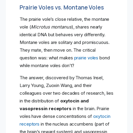
Prairie Voles vs. Montane Voles
The prairie vole’s close relative, the montane
vole (
Microtus montanus
), shares nearly
identical DNA but behaves very differently.
Montane voles are solitary and promiscuous.
They mate, then move on. The critical
question was: what makes
prairie voles
bond
while montane voles don’t?
The answer, discovered by Thomas Insel,
Larry Young, Zuoxin Wang, and their
colleagues over two decades of research, lies
in the distribution of
oxytocin and
vasopressin receptors
in the brain. Prairie
voles have dense concentrations of
oxytocin
receptors
in the nucleus accumbens (part of
the brain’s reward system) and vasopressin