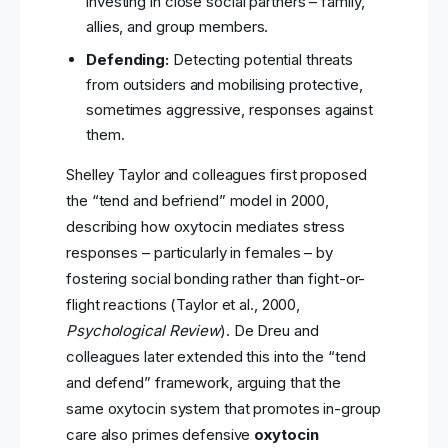
investing in close social partners – family,
allies, and group members.
Defending:
Detecting potential threats
from outsiders and mobilising protective,
sometimes aggressive, responses against
them.
Shelley Taylor and colleagues first proposed
the “tend and befriend” model in 2000,
describing how oxytocin mediates stress
responses – particularly in females – by
fostering social bonding rather than fight-or-
flight reactions (Taylor et al., 2000,
Psychological Review
). De Dreu and
colleagues later extended this into the “tend
and defend” framework, arguing that the
same oxytocin system that promotes in-group
care also primes defensive
oxytocin