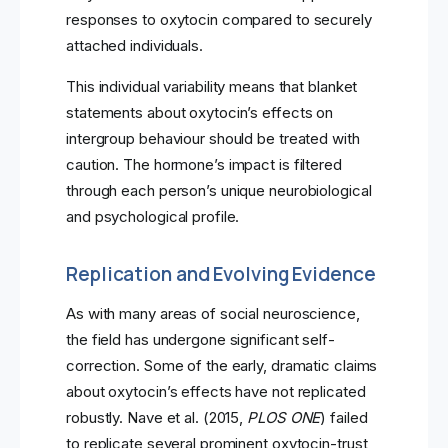
responses to oxytocin compared to securely
attached individuals.
This individual variability means that blanket
statements about oxytocin’s effects on
intergroup behaviour should be treated with
caution. The hormone’s impact is filtered
through each person’s unique neurobiological
and psychological profile.
Replication and Evolving Evidence
As with many areas of social neuroscience,
the field has undergone significant self-
correction. Some of the early, dramatic claims
about oxytocin’s effects have not replicated
robustly. Nave et al. (2015,
PLOS ONE
) failed
to replicate several prominent oxytocin-trust