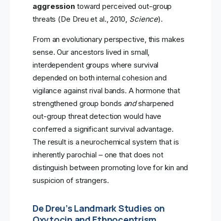
aggression
toward perceived out-group
threats (De Dreu et al., 2010,
Science
).
From an evolutionary perspective, this makes
sense. Our ancestors lived in small,
interdependent groups where survival
depended on both internal cohesion and
vigilance against rival bands. A hormone that
strengthened group bonds
and
sharpened
out-group threat detection would have
conferred a significant survival advantage.
The result is a neurochemical system that is
inherently parochial – one that does not
distinguish between promoting love for kin and
suspicion of strangers.
De Dreu’s Landmark Studies on
Oxytocin and Ethnocentrism