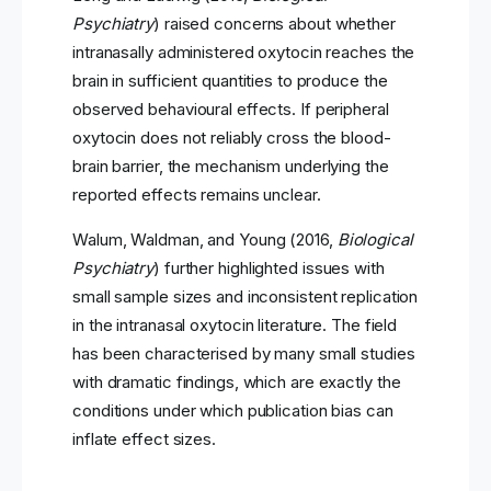
Psychiatry
) raised concerns about whether
intranasally administered oxytocin reaches the
brain in sufficient quantities to produce the
observed behavioural effects. If peripheral
oxytocin does not reliably cross the blood-
brain barrier, the mechanism underlying the
reported effects remains unclear.
Walum, Waldman, and Young (2016,
Biological
Psychiatry
) further highlighted issues with
small sample sizes and inconsistent replication
in the intranasal oxytocin literature. The field
has been characterised by many small studies
with dramatic findings, which are exactly the
conditions under which publication bias can
inflate effect sizes.