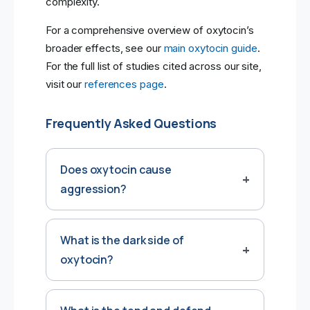
complexity.
For a comprehensive overview of oxytocin’s
broader effects, see our
main oxytocin guide
.
For the full list of studies cited across our site,
visit our
references page
.
Frequently Asked Questions
Does oxytocin cause
aggression?
What is the dark side of
oxytocin?