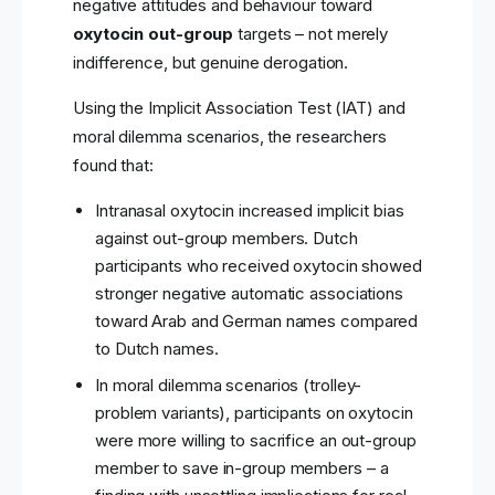
negative attitudes and behaviour toward
oxytocin out-group
targets – not merely
indifference, but genuine derogation.
Using the Implicit Association Test (IAT) and
moral dilemma scenarios, the researchers
found that:
Intranasal oxytocin increased implicit bias
against out-group members. Dutch
participants who received oxytocin showed
stronger negative automatic associations
toward Arab and German names compared
to Dutch names.
In moral dilemma scenarios (trolley-
problem variants), participants on oxytocin
were more willing to sacrifice an out-group
member to save in-group members – a