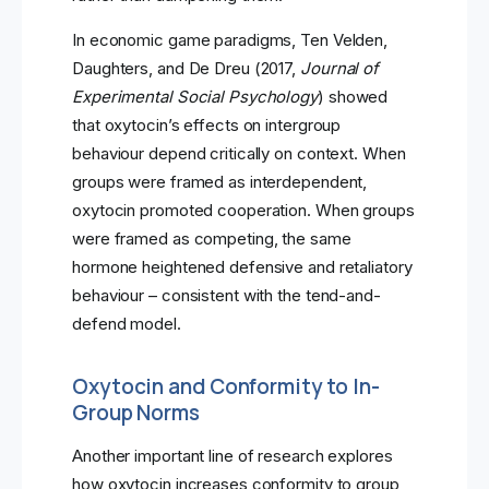
In economic game paradigms, Ten Velden,
Daughters, and De Dreu (2017,
Journal of
Experimental Social Psychology
) showed
that oxytocin’s effects on intergroup
behaviour depend critically on context. When
groups were framed as interdependent,
oxytocin promoted cooperation. When groups
were framed as competing, the same
hormone heightened defensive and retaliatory
behaviour – consistent with the tend-and-
defend model.
Oxytocin and Conformity to In-
Group Norms
Another important line of research explores
how oxytocin increases conformity to group