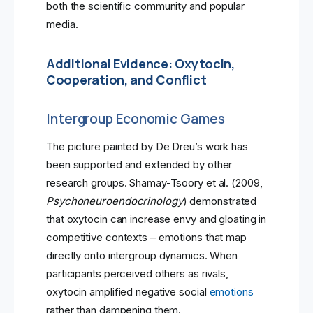
both the scientific community and popular
media.
Additional Evidence: Oxytocin,
Cooperation, and Conflict
Intergroup Economic Games
The picture painted by De Dreu’s work has
been supported and extended by other
research groups. Shamay-Tsoory et al. (2009,
Psychoneuroendocrinology
) demonstrated
that oxytocin can increase envy and gloating in
competitive contexts – emotions that map
directly onto intergroup dynamics. When
participants perceived others as rivals,
oxytocin amplified negative social
emotions
rather than dampening them.