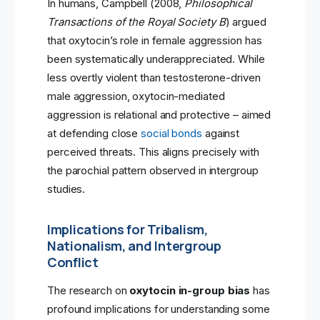
In humans, Campbell (2008,
Philosophical
Transactions of the Royal Society B
) argued
that oxytocin’s role in female aggression has
been systematically underappreciated. While
less overtly violent than testosterone-driven
male aggression, oxytocin-mediated
aggression is relational and protective – aimed
at defending close
social bonds
against
perceived threats. This aligns precisely with
the parochial pattern observed in intergroup
studies.
Implications for Tribalism,
Nationalism, and Intergroup
Conflict
The research on
oxytocin in-group bias
has
profound implications for understanding some