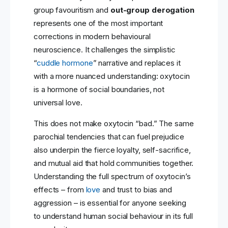
group favouritism and
out-group derogation
represents one of the most important
corrections in modern behavioural
neuroscience. It challenges the simplistic
“
cuddle hormone
” narrative and replaces it
with a more nuanced understanding: oxytocin
is a hormone of social boundaries, not
universal love.
This does not make oxytocin “bad.” The same
parochial tendencies that can fuel prejudice
also underpin the fierce loyalty, self-sacrifice,
and mutual aid that hold communities together.
Understanding the full spectrum of oxytocin’s
effects – from
love
and trust to bias and
aggression – is essential for anyone seeking
to understand human social behaviour in its full