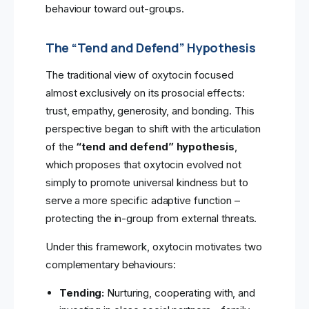
behaviour toward out-groups.
The “Tend and Defend” Hypothesis
The traditional view of oxytocin focused
almost exclusively on its prosocial effects:
trust, empathy, generosity, and bonding. This
perspective began to shift with the articulation
of the
“tend and defend” hypothesis
,
which proposes that oxytocin evolved not
simply to promote universal kindness but to
serve a more specific adaptive function –
protecting the in-group from external threats.
Under this framework, oxytocin motivates two
complementary behaviours:
Tending:
Nurturing, cooperating with, and