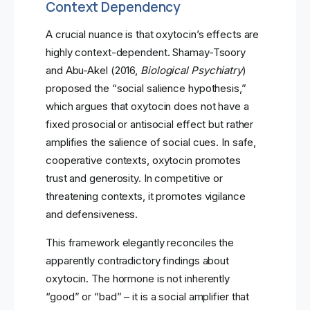
Context Dependency
A crucial nuance is that oxytocin’s effects are
highly context-dependent. Shamay-Tsoory
and Abu-Akel (2016,
Biological Psychiatry
)
proposed the “social salience hypothesis,”
which argues that oxytocin does not have a
fixed prosocial or antisocial effect but rather
amplifies the salience of social cues. In safe,
cooperative contexts, oxytocin promotes
trust and generosity. In competitive or
threatening contexts, it promotes vigilance
and defensiveness.
This framework elegantly reconciles the
apparently contradictory findings about
oxytocin. The hormone is not inherently
“good” or “bad” – it is a social amplifier that