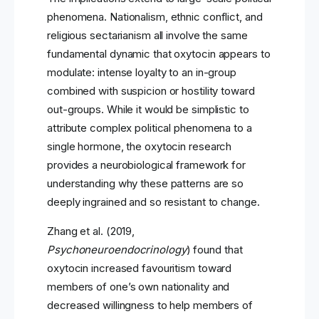
phenomena. Nationalism, ethnic conflict, and
religious sectarianism all involve the same
fundamental dynamic that oxytocin appears to
modulate: intense loyalty to an in-group
combined with suspicion or hostility toward
out-groups. While it would be simplistic to
attribute complex political phenomena to a
single hormone, the oxytocin research
provides a neurobiological framework for
understanding why these patterns are so
deeply ingrained and so resistant to change.
Zhang et al. (2019,
Psychoneuroendocrinology
) found that
oxytocin increased favouritism toward
members of one’s own nationality and
decreased willingness to help members of