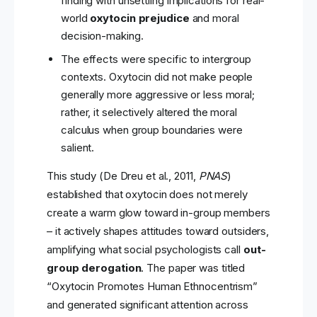
finding with unsettling implications for real-
world
oxytocin prejudice
and moral
decision-making.
The effects were specific to intergroup
contexts. Oxytocin did not make people
generally more aggressive or less moral;
rather, it selectively altered the moral
calculus when group boundaries were
salient.
This study (De Dreu et al., 2011,
PNAS
)
established that oxytocin does not merely
create a warm glow toward in-group members
– it actively shapes attitudes toward outsiders,
amplifying what social psychologists call
out-
group derogation
. The paper was titled
“Oxytocin Promotes Human Ethnocentrism”
and generated significant attention across