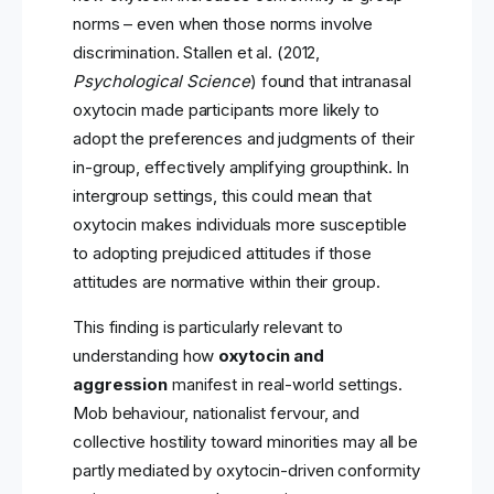
norms – even when those norms involve
discrimination. Stallen et al. (2012,
Psychological Science
) found that intranasal
oxytocin made participants more likely to
adopt the preferences and judgments of their
in-group, effectively amplifying groupthink. In
intergroup settings, this could mean that
oxytocin makes individuals more susceptible
to adopting prejudiced attitudes if those
attitudes are normative within their group.
This finding is particularly relevant to
understanding how
oxytocin and
aggression
manifest in real-world settings.
Mob behaviour, nationalist fervour, and
collective hostility toward minorities may all be
partly mediated by oxytocin-driven conformity