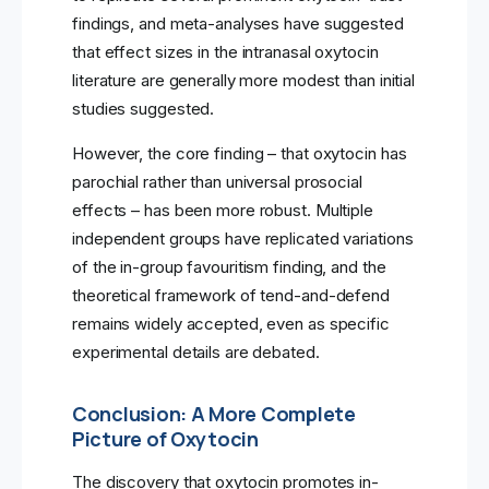
findings, and meta-analyses have suggested
that effect sizes in the intranasal oxytocin
literature are generally more modest than initial
studies suggested.
However, the core finding – that oxytocin has
parochial rather than universal prosocial
effects – has been more robust. Multiple
independent groups have replicated variations
of the in-group favouritism finding, and the
theoretical framework of tend-and-defend
remains widely accepted, even as specific
experimental details are debated.
Conclusion: A More Complete
Picture of Oxytocin
The discovery that oxytocin promotes in-