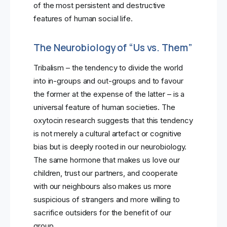
of the most persistent and destructive
features of human social life.
The Neurobiology of “Us vs. Them”
Tribalism – the tendency to divide the world
into in-groups and out-groups and to favour
the former at the expense of the latter – is a
universal feature of human societies. The
oxytocin research suggests that this tendency
is not merely a cultural artefact or cognitive
bias but is deeply rooted in our neurobiology.
The same hormone that makes us love our
children, trust our partners, and cooperate
with our neighbours also makes us more
suspicious of strangers and more willing to
sacrifice outsiders for the benefit of our
group.