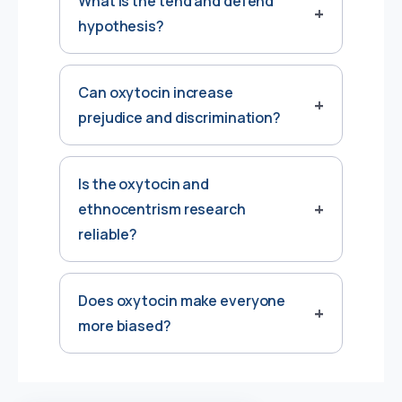
What is the tend and defend
hypothesis?
Can oxytocin increase
prejudice and discrimination?
Is the oxytocin and
ethnocentrism research
reliable?
Does oxytocin make everyone
more biased?