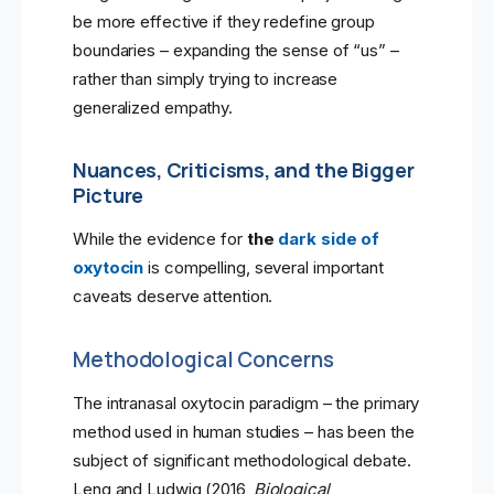
be more effective if they redefine group
boundaries – expanding the sense of “us” –
rather than simply trying to increase
generalized empathy.
Nuances, Criticisms, and the Bigger
Picture
While the evidence for
the
dark side of
oxytocin
is compelling, several important
caveats deserve attention.
Methodological Concerns
The intranasal oxytocin paradigm – the primary
method used in human studies – has been the
subject of significant methodological debate.
Leng and Ludwig (2016,
Biological