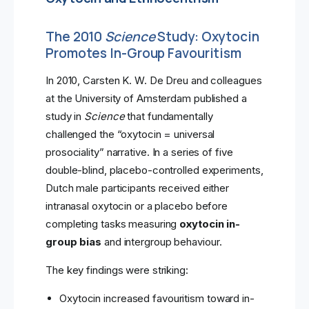
The 2010
Science
Study: Oxytocin
Promotes In-Group Favouritism
In 2010, Carsten K. W. De Dreu and colleagues
at the University of Amsterdam published a
study in
Science
that fundamentally
challenged the “oxytocin = universal
prosociality” narrative. In a series of five
double-blind, placebo-controlled experiments,
Dutch male participants received either
intranasal oxytocin or a placebo before
completing tasks measuring
oxytocin in-
group bias
and intergroup behaviour.
The key findings were striking:
Oxytocin increased favouritism toward in-