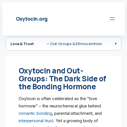
Skip
to
Oxytocin.org
content
Love & Trust
— Out-Groups & Ethnocentrism
Oxytocin and Out-
Groups: The Dark Side of
the Bonding Hormone
Oxytocin is often celebrated as the “love
hormone” – the neurochemical glue behind
romantic bonding
, parental attachment, and
interpersonal trust
. Yet a growing body of