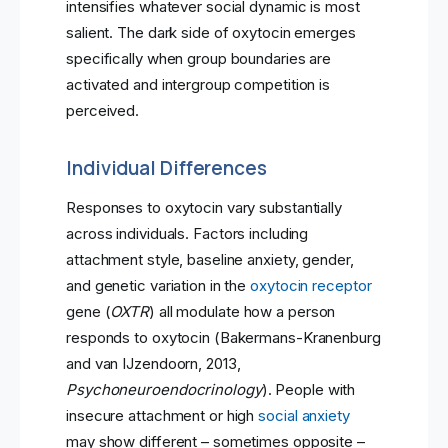
intensifies whatever social dynamic is most
salient. The dark side of oxytocin emerges
specifically when group boundaries are
activated and intergroup competition is
perceived.
Individual Differences
Responses to oxytocin vary substantially
across individuals. Factors including
attachment style, baseline anxiety, gender,
and genetic variation in the
oxytocin receptor
gene (
OXTR
) all modulate how a person
responds to oxytocin (Bakermans-Kranenburg
and van IJzendoorn, 2013,
Psychoneuroendocrinology
). People with
insecure attachment or high
social anxiety
may show different – sometimes opposite –