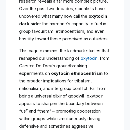
research reveals a far more complex picture.
Over the past two decades, scientists have
uncovered what many now call the
oxytocin
dark side
: the hormone’s capacity to fuel in-
group favouritism, ethnocentrism, and even
hostility toward those perceived as outsiders.
This page examines the landmark studies that
reshaped our understanding of
oxytocin
, from
Carsten De Dreu’s groundbreaking
experiments on
oxytocin ethnocentrism
to
the broader implications for tribalism,
nationalism, and intergroup conflict. Far from
being a universal elixir of goodwill, oxytocin
appears to sharpen the boundary between
“us” and “them” – promoting cooperation
within groups while simultaneously driving
defensive and sometimes aggressive