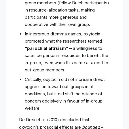
group members (fellow Dutch participants)
in resource-allocation tasks, making
participants more generous and
cooperative with their own group.
In intergroup dilemma games, oxytocin
promoted what the researchers termed
“parochial altruism”
– a willingness to
sacrifice personal resources to benefit the
in-group, even when this came at a cost to
out-group members.
Critically, oxytocin did not increase direct
aggression toward out-groups in all
conditions, but it did shift the balance of
concern decisively in favour of in-group
welfare.
De Dreu et al. (2010) concluded that
oxytocin’s prosocial effects are
bounded
–