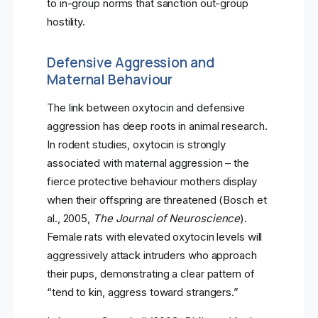
to in-group norms that sanction out-group
hostility.
Defensive Aggression and
Maternal Behaviour
The link between oxytocin and defensive
aggression has deep roots in animal research.
In rodent studies, oxytocin is strongly
associated with maternal aggression – the
fierce protective behaviour mothers display
when their offspring are threatened (Bosch et
al., 2005,
The Journal of Neuroscience
).
Female rats with elevated oxytocin levels will
aggressively attack intruders who approach
their pups, demonstrating a clear pattern of
“tend to kin, aggress toward strangers.”