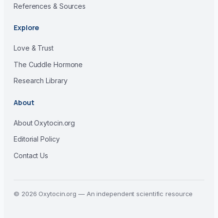
References & Sources
Explore
Love & Trust
The Cuddle Hormone
Research Library
About
About Oxytocin.org
Editorial Policy
Contact Us
© 2026 Oxytocin.org — An independent scientific resource