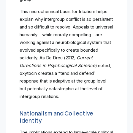
This neurochemical basis for tribalism helps
explain why intergroup conflict is so persistent
and so difficult to resolve. Appeals to universal
humanity – while morally compelling – are
working against a neurobiological system that
evolved specifically to create bounded
solidarity. As De Dreu (2012,
Current
Directions in Psychological Science
) noted,
oxytocin creates a “tend and defend”
response that is adaptive at the group level
but potentially catastrophic at the level of
intergroup relations.
Nationalism and Collective
Identity
The implications extend to large-scale political