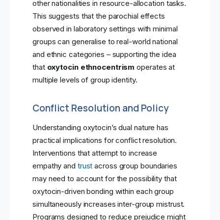
other nationalities in resource-allocation tasks.
This suggests that the parochial effects
observed in laboratory settings with minimal
groups can generalise to real-world national
and ethnic categories – supporting the idea
that
oxytocin ethnocentrism
operates at
multiple levels of group identity.
Conflict Resolution and Policy
Understanding oxytocin’s dual nature has
practical implications for conflict resolution.
Interventions that attempt to increase
empathy and
trust
across group boundaries
may need to account for the possibility that
oxytocin-driven bonding within each group
simultaneously increases inter-group mistrust.
Programs designed to reduce prejudice might