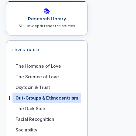
📚
Research Library
50+ in-depth research articles
LOVE & TRUST
The Hormone of Love
The Science of Love
Oxytocin & Trust
Out-Groups & Ethnocentrism
The Dark Side
Facial Recognition
Sociability