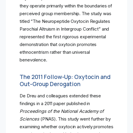
they operate primarily within the boundaries of
perceived group membership. The study was
titled “The Neuropeptide Oxytocin Regulates
Parochial Altruism in Intergroup Conflict” and
represented the first rigorous experimental
demonstration that oxytocin promotes
ethnocentrism rather than universal
benevolence.
The 2011 Follow-Up: Oxytocin and
Out-Group Derogation
De Dreu and colleagues extended these
findings in a 2011 paper published in
Proceedings of the National Academy of
Sciences
(PNAS). This study went further by
examining whether oxytocin actively promotes