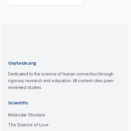
Oxytocin.org
Dedicated to the science of human connection through
rigorous research and education. All content cites peer-
reviewed studies.
Scientific
Molecular Structure
The Science of Love