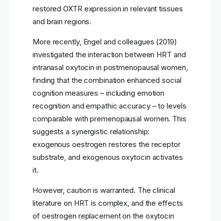
restored OXTR expression in relevant tissues
and brain regions.
More recently, Engel and colleagues (2019)
investigated the interaction between HRT and
intranasal oxytocin in postmenopausal women,
finding that the combination enhanced social
cognition measures – including emotion
recognition and empathic accuracy – to levels
comparable with premenopausal women. This
suggests a synergistic relationship:
exogenous oestrogen restores the receptor
substrate, and exogenous oxytocin activates
it.
However, caution is warranted. The clinical
literature on HRT is complex, and the effects
of oestrogen replacement on the oxytocin