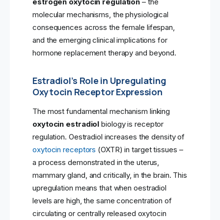
estrogen oxytocin regulation
– the
molecular mechanisms, the physiological
consequences across the female lifespan,
and the emerging clinical implications for
hormone replacement therapy and beyond.
Estradiol’s Role in Upregulating
Oxytocin Receptor Expression
The most fundamental mechanism linking
oxytocin estradiol
biology is receptor
regulation. Oestradiol increases the density of
oxytocin receptors
(OXTR) in target tissues –
a process demonstrated in the uterus,
mammary gland, and critically, in the brain. This
upregulation means that when oestradiol
levels are high, the same concentration of
circulating or centrally released oxytocin