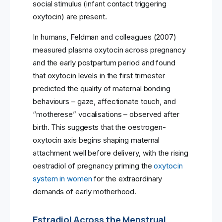
social stimulus (infant contact triggering
oxytocin) are present.
In humans, Feldman and colleagues (2007)
measured plasma oxytocin across pregnancy
and the early postpartum period and found
that oxytocin levels in the first trimester
predicted the quality of maternal bonding
behaviours – gaze, affectionate touch, and
“motherese” vocalisations – observed after
birth. This suggests that the oestrogen-
oxytocin axis begins shaping maternal
attachment well before delivery, with the rising
oestradiol of pregnancy priming the
oxytocin
system in women
for the extraordinary
demands of early motherhood.
Estradiol Across the Menstrual