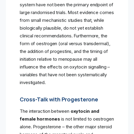
system have not been the primary endpoint of
large randomised trials. Most evidence comes
from small mechanistic studies that, while
biologically plausible, do not yet establish
clinical recommendations. Furthermore, the
form of oestrogen (oral versus transdermal),
the addition of progestins, and the timing of
initiation relative to menopause may all
influence the effects on oxytocin signalling –
variables that have not been systematically
investigated.
Cross-Talk with Progesterone
The interaction between
oxytocin and
female hormones
is not limited to oestrogen
alone. Progesterone – the other major steroid