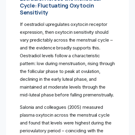
Cycle: Fluctuating Oxytocin
Sensitivity
If oestradiol upregulates oxytocin receptor
expression, then oxytocin sensitivity should
vary predictably across the menstrual cycle –
and the evidence broadly supports this.
Oestradiol levels follow a characteristic
pattern: low during menstruation, rising through
the follicular phase to peak at ovulation,
declining in the early luteal phase, and
maintained at moderate levels through the
mid-luteal phase before falling premenstrually.
Salonia and colleagues (2005) measured
plasma oxytocin across the menstrual cycle
and found that levels were highest during the
periovulatory period – coinciding with the