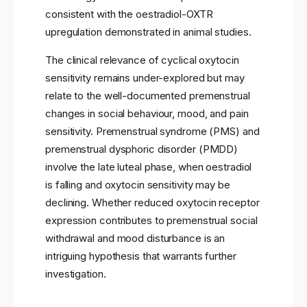
consistent with the oestradiol-OXTR
upregulation demonstrated in animal studies.
The clinical relevance of cyclical oxytocin
sensitivity remains under-explored but may
relate to the well-documented premenstrual
changes in social behaviour, mood, and pain
sensitivity. Premenstrual syndrome (PMS) and
premenstrual dysphoric disorder (PMDD)
involve the late luteal phase, when oestradiol
is falling and oxytocin sensitivity may be
declining. Whether reduced oxytocin receptor
expression contributes to premenstrual social
withdrawal and mood disturbance is an
intriguing hypothesis that warrants further
investigation.