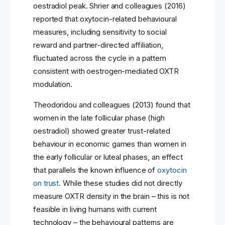
oestradiol peak. Shrier and colleagues (2016)
reported that oxytocin-related behavioural
measures, including sensitivity to social
reward and partner-directed affiliation,
fluctuated across the cycle in a pattern
consistent with oestrogen-mediated OXTR
modulation.
Theodoridou and colleagues (2013) found that
women in the late follicular phase (high
oestradiol) showed greater trust-related
behaviour in economic games than women in
the early follicular or luteal phases, an effect
that parallels the known influence of
oxytocin
on trust
. While these studies did not directly
measure OXTR density in the brain – this is not
feasible in living humans with current
technology – the behavioural patterns are