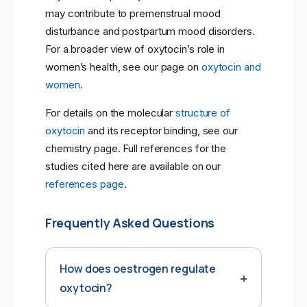
may contribute to premenstrual mood
disturbance and postpartum mood disorders.
For a broader view of oxytocin’s role in
women’s health, see our page on
oxytocin and
women
.
For details on the molecular
structure of
oxytocin
and its receptor binding, see our
chemistry page. Full references for the
studies cited here are available on our
references page
.
Frequently Asked Questions
How does oestrogen regulate
oxytocin?