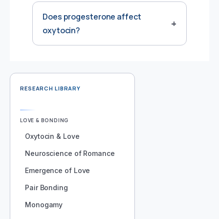
Does progesterone affect
oxytocin?
RESEARCH LIBRARY
LOVE & BONDING
Oxytocin & Love
Neuroscience of Romance
Emergence of Love
Pair Bonding
Monogamy