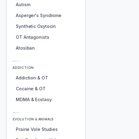
Autism
Asperger's Syndrome
Synthetic Oxytocin
OT Antagonists
Atosiban
ADDICTION
Addiction & OT
Cocaine & OT
MDMA & Ecstasy
EVOLUTION & ANIMALS
Prairie Vole Studies