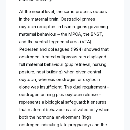
At the neural level, the same process occurs
in the maternal brain. Oestradiol primes
oxytocin receptors in brain regions governing
maternal behaviour – the MPOA, the BNST,
and the ventral tegmental area (VTA).
Pedersen and colleagues (1994) showed that
oestrogen-treated nulliparous rats displayed
full maternal behaviour (pup retrieval, nursing
posture, nest building) when given central
oxytocin, whereas oestrogen or oxytocin
alone was insufficient. This dual requirement –
oestrogen priming plus oxytocin release –
represents a biological safeguard: it ensures
that maternal behaviour is activated only when
both the hormonal environment (high
oestrogen indicating late pregnancy) and the