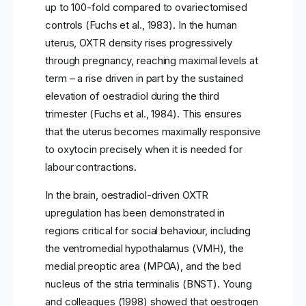
up to 100-fold compared to ovariectomised
controls (Fuchs et al., 1983). In the human
uterus, OXTR density rises progressively
through pregnancy, reaching maximal levels at
term – a rise driven in part by the sustained
elevation of oestradiol during the third
trimester (Fuchs et al., 1984). This ensures
that the uterus becomes maximally responsive
to oxytocin precisely when it is needed for
labour contractions.
In the brain, oestradiol-driven OXTR
upregulation has been demonstrated in
regions critical for social behaviour, including
the ventromedial hypothalamus (VMH), the
medial preoptic area (MPOA), and the bed
nucleus of the stria terminalis (BNST). Young
and colleagues (1998) showed that oestrogen