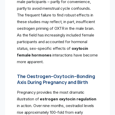
male participants – partly for convenience,
partly to avoid menstrual cycle confounds.
The frequent failure to find robust effects in
these studies may reflect, in part, insufficient
oestrogen priming of OXTR in the male brain.
As the field has increasingly included female
participants and accounted for hormonal
status, sex-specific effects of
oxytocin
female hormones
interactions have become
more apparent.
The Oestrogen–Oxytocin–Bonding
Axis During Pregnancy and Birth
Pregnancy provides the most dramatic
illustration of
estrogen oxytocin regulation
in action. Over nine months, oestradiol levels
rise approximately 100-fold from early