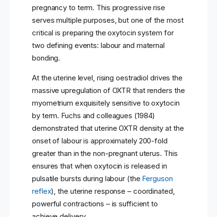
pregnancy to term. This progressive rise
serves multiple purposes, but one of the most
critical is preparing the oxytocin system for
two defining events: labour and maternal
bonding.
At the uterine level, rising oestradiol drives the
massive upregulation of OXTR that renders the
myometrium exquisitely sensitive to oxytocin
by term. Fuchs and colleagues (1984)
demonstrated that uterine OXTR density at the
onset of labour is approximately 200-fold
greater than in the non-pregnant uterus. This
ensures that when oxytocin is released in
pulsatile bursts during labour (the
Ferguson
reflex
), the uterine response – coordinated,
powerful contractions – is sufficient to
achieve delivery.