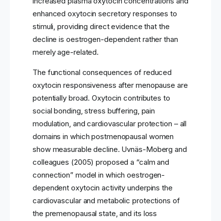
increased plasma oxytocin concentrations and
enhanced oxytocin secretory responses to
stimuli, providing direct evidence that the
decline is oestrogen-dependent rather than
merely age-related.
The functional consequences of reduced
oxytocin responsiveness after menopause are
potentially broad. Oxytocin contributes to
social bonding, stress buffering, pain
modulation, and cardiovascular protection – all
domains in which postmenopausal women
show measurable decline. Uvnäs-Moberg and
colleagues (2005) proposed a “calm and
connection” model in which oestrogen-
dependent oxytocin activity underpins the
cardiovascular and metabolic protections of
the premenopausal state, and its loss