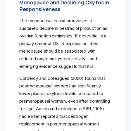
Menopause and Declining Oxytocin
Responsiveness
The menopausal transition involves a
sustained decline in oestradiol production as
ovarian function diminishes. If oestradiol is a
primary driver of OXTR expression, then
menopause should be associated with
reduced oxytocin system activity – and
emerging evidence suggests that it is.
Corderoy and colleagues (2020) found that
postmenopausal women had significantly
lower plasma oxytocin levels compared to
premenopausal women, even after controlling
for age. Amico and colleagues (1981, 1995)
had earlier reported that oestrogen
replacement in postmenopausal women