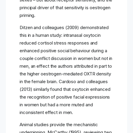
principal driver of that sensitivity is oestrogen
priming.
Ditzen and colleagues (2009) demonstrated
this in a human study: intranasal oxytocin
reduced cortisol stress responses and
enhanced positive social behaviour during a
couple conflict discussion in women but not in
men, an effect the authors attributed in part to
the higher oestrogen-mediated OXTR density
in the female brain. Cardoso and colleagues
(2013) similarly found that oxytocin enhanced
the recognition of positive facial expressions
in women but had a more muted and
inconsistent effect in men.
Animal studies provide the mechanistic
underpinning. McCarthy (1995), reviewing two