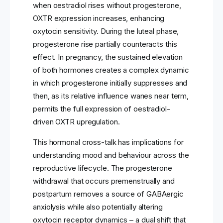
when oestradiol rises without progesterone,
OXTR expression increases, enhancing
oxytocin sensitivity. During the luteal phase,
progesterone rise partially counteracts this
effect. In pregnancy, the sustained elevation
of both hormones creates a complex dynamic
in which progesterone initially suppresses and
then, as its relative influence wanes near term,
permits the full expression of oestradiol-
driven OXTR upregulation.
This hormonal cross-talk has implications for
understanding mood and behaviour across the
reproductive lifecycle. The progesterone
withdrawal that occurs premenstrually and
postpartum removes a source of GABAergic
anxiolysis while also potentially altering
oxytocin receptor dynamics – a dual shift that