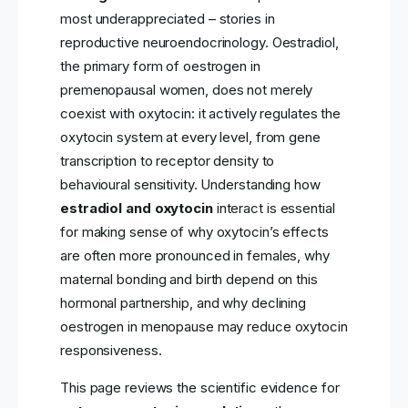
most underappreciated – stories in
reproductive neuroendocrinology. Oestradiol,
the primary form of oestrogen in
premenopausal women, does not merely
coexist with oxytocin: it actively regulates the
oxytocin system at every level, from gene
transcription to receptor density to
behavioural sensitivity. Understanding how
estradiol and oxytocin
interact is essential
for making sense of why oxytocin’s effects
are often more pronounced in females, why
maternal bonding and birth depend on this
hormonal partnership, and why declining
oestrogen in menopause may reduce oxytocin
responsiveness.
This page reviews the scientific evidence for