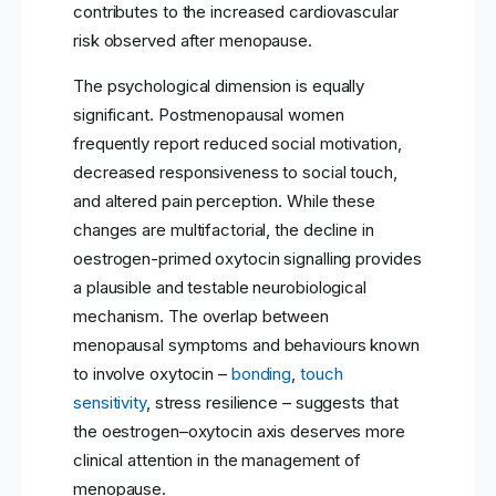
contributes to the increased cardiovascular
risk observed after menopause.
The psychological dimension is equally
significant. Postmenopausal women
frequently report reduced social motivation,
decreased responsiveness to social touch,
and altered pain perception. While these
changes are multifactorial, the decline in
oestrogen-primed oxytocin signalling provides
a plausible and testable neurobiological
mechanism. The overlap between
menopausal symptoms and behaviours known
to involve oxytocin –
bonding
,
touch
sensitivity
, stress resilience – suggests that
the oestrogen–oxytocin axis deserves more
clinical attention in the management of
menopause.