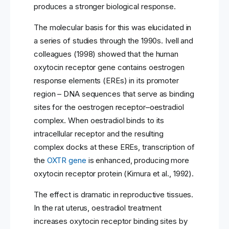
produces a stronger biological response.
The molecular basis for this was elucidated in
a series of studies through the 1990s. Ivell and
colleagues (1998) showed that the human
oxytocin receptor gene contains oestrogen
response elements (EREs) in its promoter
region – DNA sequences that serve as binding
sites for the oestrogen receptor–oestradiol
complex. When oestradiol binds to its
intracellular receptor and the resulting
complex docks at these EREs, transcription of
the
OXTR gene
is enhanced, producing more
oxytocin receptor protein (Kimura et al., 1992).
The effect is dramatic in reproductive tissues.
In the rat uterus, oestradiol treatment
increases oxytocin receptor binding sites by