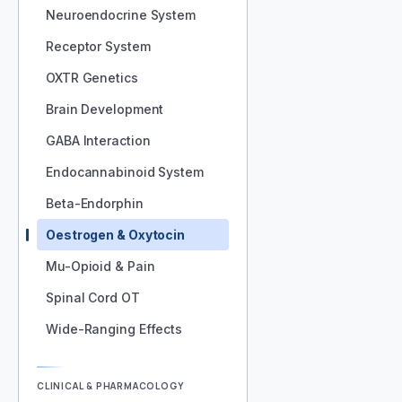
Neuroendocrine System
Receptor System
OXTR Genetics
Brain Development
GABA Interaction
Endocannabinoid System
Beta-Endorphin
Oestrogen & Oxytocin
Mu-Opioid & Pain
Spinal Cord OT
Wide-Ranging Effects
CLINICAL & PHARMACOLOGY