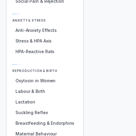
Social Pain & Rejection
ANXIETY & STRESS
Anti-Anxiety Effects
Stress & HPA Axis
HPA-Reactive Rats
REPRODUCTION & BIRTH
Oxytocin in Women
Labour & Birth
Lactation
Suckling Reflex
Breastfeeding & Endorphins
Maternal Behaviour