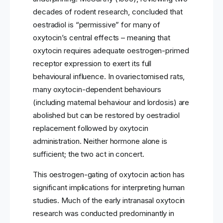
decades of rodent research, concluded that
oestradiol is “permissive” for many of
oxytocin’s central effects – meaning that
oxytocin requires adequate oestrogen-primed
receptor expression to exert its full
behavioural influence. In ovariectomised rats,
many oxytocin-dependent behaviours
(including maternal behaviour and lordosis) are
abolished but can be restored by oestradiol
replacement followed by oxytocin
administration. Neither hormone alone is
sufficient; the two act in concert.
This oestrogen-gating of oxytocin action has
significant implications for interpreting human
studies. Much of the early intranasal oxytocin
research was conducted predominantly in