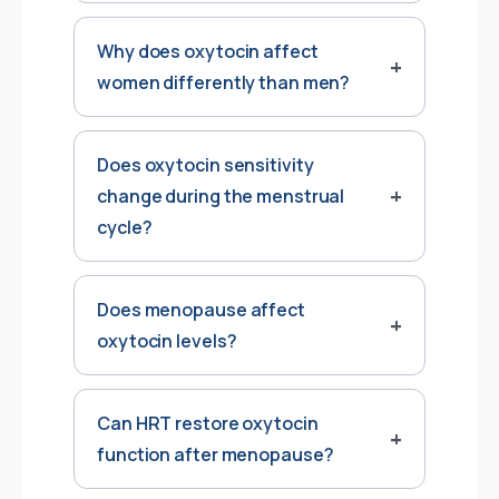
Why does oxytocin affect
women differently than men?
Does oxytocin sensitivity
change during the menstrual
cycle?
Does menopause affect
oxytocin levels?
Can HRT restore oxytocin
function after menopause?