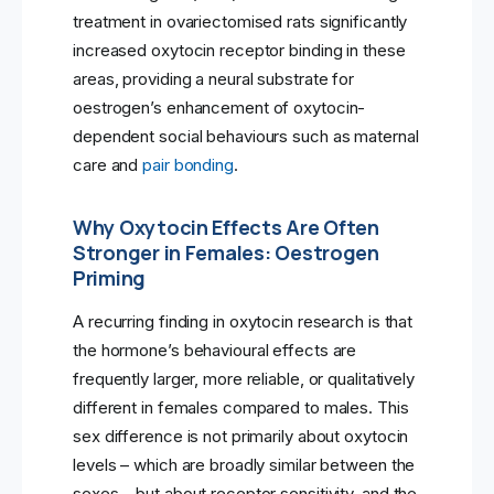
treatment in ovariectomised rats significantly
increased oxytocin receptor binding in these
areas, providing a neural substrate for
oestrogen’s enhancement of oxytocin-
dependent social behaviours such as maternal
care and
pair bonding
.
Why Oxytocin Effects Are Often
Stronger in Females: Oestrogen
Priming
A recurring finding in oxytocin research is that
the hormone’s behavioural effects are
frequently larger, more reliable, or qualitatively
different in females compared to males. This
sex difference is not primarily about oxytocin
levels – which are broadly similar between the
sexes – but about receptor sensitivity, and the