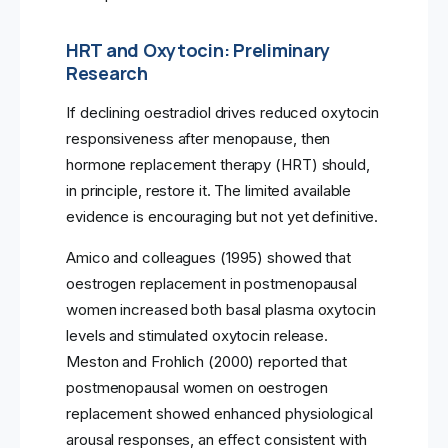
HRT and Oxytocin: Preliminary
Research
If declining oestradiol drives reduced oxytocin
responsiveness after menopause, then
hormone replacement therapy (HRT) should,
in principle, restore it. The limited available
evidence is encouraging but not yet definitive.
Amico and colleagues (1995) showed that
oestrogen replacement in postmenopausal
women increased both basal plasma oxytocin
levels and stimulated oxytocin release.
Meston and Frohlich (2000) reported that
postmenopausal women on oestrogen
replacement showed enhanced physiological
arousal responses, an effect consistent with