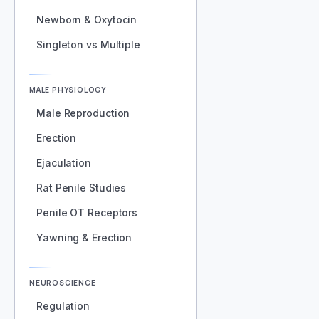
Newborn & Oxytocin
Singleton vs Multiple
MALE PHYSIOLOGY
Male Reproduction
Erection
Ejaculation
Rat Penile Studies
Penile OT Receptors
Yawning & Erection
NEUROSCIENCE
Regulation