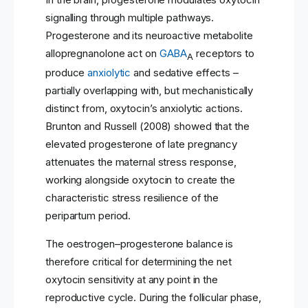
signalling through multiple pathways.
Progesterone and its neuroactive metabolite
allopregnanolone act on
GABA
receptors to
A
produce
anxiolytic
and sedative effects –
partially overlapping with, but mechanistically
distinct from, oxytocin’s anxiolytic actions.
Brunton and Russell (2008) showed that the
elevated progesterone of late pregnancy
attenuates the maternal stress response,
working alongside oxytocin to create the
characteristic stress resilience of the
peripartum period.
The oestrogen–progesterone balance is
therefore critical for determining the net
oxytocin sensitivity at any point in the
reproductive cycle. During the follicular phase,