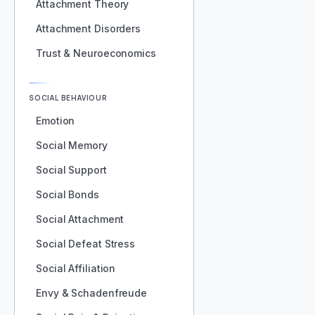
Attachment Theory
Attachment Disorders
Trust & Neuroeconomics
SOCIAL BEHAVIOUR
Emotion
Social Memory
Social Support
Social Bonds
Social Attachment
Social Defeat Stress
Social Affiliation
Envy & Schadenfreude