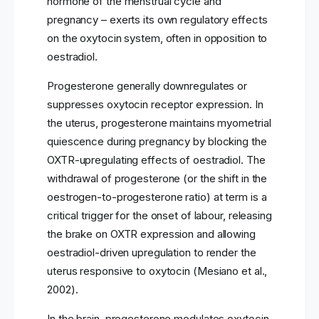
hormone of the menstrual cycle and
pregnancy – exerts its own regulatory effects
on the oxytocin system, often in opposition to
oestradiol.
Progesterone generally downregulates or
suppresses oxytocin receptor expression. In
the uterus, progesterone maintains myometrial
quiescence during pregnancy by blocking the
OXTR-upregulating effects of oestradiol. The
withdrawal of progesterone (or the shift in the
oestrogen-to-progesterone ratio) at term is a
critical trigger for the onset of labour, releasing
the brake on OXTR expression and allowing
oestradiol-driven upregulation to render the
uterus responsive to oxytocin (Mesiano et al.,
2002).
In the brain, progesterone modulates oxytocin