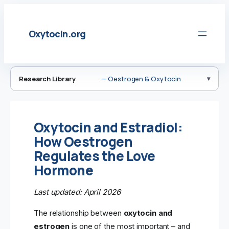
Skip
to
Oxytocin.org
content
Research Library
— Oestrogen & Oxytocin
Oxytocin and Estradiol:
How Oestrogen
Regulates the Love
Hormone
Last updated: April 2026
The relationship between
oxytocin and
estrogen
is one of the most important – and