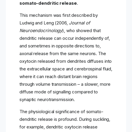
somato-dendritic release
.
This mechanism was first described by
Ludwig and Leng (2006,
Journal of
Neuroendocrinology
), who showed that
dendritic release can occur independently of,
and sometimes in opposite directions to,
axonal release from the same neurons. The
oxytocin released from dendrites diffuses into
the extracellular space and cerebrospinal fluid,
where it can reach distant brain regions
through volume transmission – a slower, more
diffuse mode of signalling compared to
synaptic neurotransmission.
The physiological significance of somato-
dendritic release is profound. During suckling,
for example, dendritic oxytocin release