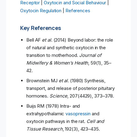
Receptor
|
Oxytocin and Social Behaviour
|
Oxytocin Regulation
|
References
Key References
Bell AF
et al.
(2014) Beyond labor: the role
of natural and synthetic oxytocin in the
transition to motherhood.
Journal of
Midwifery & Women’s Health
, 59(1), 35–
42.
Brownstein MJ
et al.
(1980) Synthesis,
transport, and release of posterior pituitary
hormones.
Science
, 207(4429), 373–378.
Buijs RM (1978) Intra- and
extrahypothalamic
vasopressin
and
oxytocin pathways in the rat.
Cell and
Tissue Research
, 192(3), 423–435.