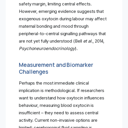
safety margin, limiting central effects.
However, emerging evidence suggests that
exogenous oxytocin during labour may affect
maternal bonding and mood through
peripheral-to-central signalling pathways that
are not yet fully understood (Bell
et al.
, 2014,
Psychoneuroendocrinology
).
Measurement and Biomarker
Challenges
Perhaps the most immediate clinical
implication is methodological. If researchers
want to understand how oxytocin influences
behaviour, measuring blood oxytocin is
insufficient – they need to assess central
activity. Current non-invasive options are
limited: cerebrospinal fluid sampling is