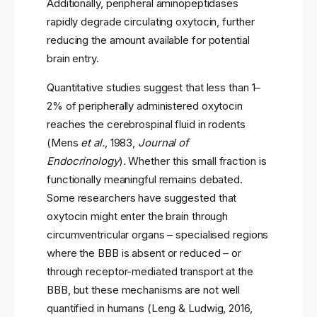
Additionally, peripheral aminopeptidases
rapidly degrade circulating oxytocin, further
reducing the amount available for potential
brain entry.
Quantitative studies suggest that less than 1–
2% of peripherally administered oxytocin
reaches the cerebrospinal fluid in rodents
(Mens
et al.
, 1983,
Journal of
Endocrinology
). Whether this small fraction is
functionally meaningful remains debated.
Some researchers have suggested that
oxytocin might enter the brain through
circumventricular organs – specialised regions
where the BBB is absent or reduced – or
through receptor-mediated transport at the
BBB, but these mechanisms are not well
quantified in humans (Leng & Ludwig, 2016,