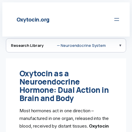
Skip
to
Oxytocin.org
content
Research Library
— Neuroendocrine System
Oxytocin as a
Neuroendocrine
Hormone: Dual Action in
Brain and Body
Most hormones act in one direction –
manufactured in one organ, released into the
blood, received by distant tissues.
Oxytocin