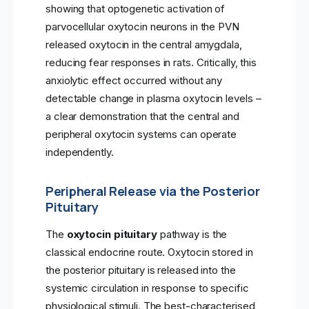
showing that optogenetic activation of
parvocellular oxytocin neurons in the PVN
released oxytocin in the central amygdala,
reducing fear responses in rats. Critically, this
anxiolytic effect occurred without any
detectable change in plasma oxytocin levels –
a clear demonstration that the central and
peripheral oxytocin systems can operate
independently.
Peripheral Release via the Posterior
Pituitary
The
oxytocin pituitary
pathway is the
classical endocrine route. Oxytocin stored in
the posterior pituitary is released into the
systemic circulation in response to specific
physiological stimuli. The best-characterised