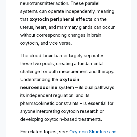
neurotransmitter action. These parallel
systems can operate independently, meaning
that
oxytocin peripheral effects
on the
uterus, heart, and mammary glands can occur
without corresponding changes in brain
oxytocin, and vice versa.
The blood-brain barrier largely separates
these two pools, creating a fundamental
challenge for both measurement and therapy.
Understanding the
oxytocin
neuroendocrine
system – its dual pathways,
its independent regulation, and its
pharmacokinetic constraints – is essential for
anyone interpreting oxytocin research or
developing oxytocin-based treatments.
For related topics, see:
Oxytocin Structure and