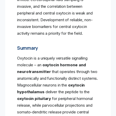
invasive, and the correlation between
peripheral and central oxytocin is weak and
inconsistent. Development of reliable, non-
invasive biomarkers for central oxytocin
activity remains a priority for the field.
Summary
Oxytocin is a uniquely versatile signalling
molecule – an
oxytocin hormone and
neurotransmitter
that operates through two
anatomically and functionally distinct systems.
Magnocellular neurons in the
oxytocin
hypothalamus
deliver the peptide to the
oxytocin pituitary
for peripheral hormonal
release, while parvocellular projections and
somato-dendritic release provide central