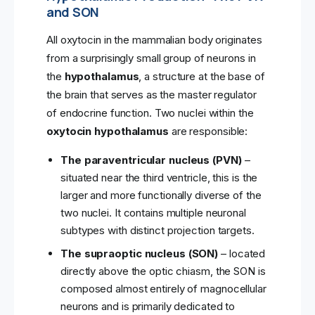
and SON
All oxytocin in the mammalian body originates
from a surprisingly small group of neurons in
the
hypothalamus
, a structure at the base of
the brain that serves as the master regulator
of endocrine function. Two nuclei within the
oxytocin hypothalamus
are responsible:
The paraventricular nucleus (PVN)
–
situated near the third ventricle, this is the
larger and more functionally diverse of the
two nuclei. It contains multiple neuronal
subtypes with distinct projection targets.
The supraoptic nucleus (SON)
– located
directly above the optic chiasm, the SON is
composed almost entirely of magnocellular
neurons and is primarily dedicated to