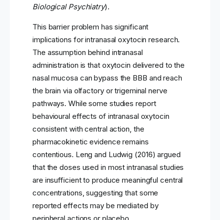
Biological Psychiatry
).
This barrier problem has significant
implications for intranasal oxytocin research.
The assumption behind intranasal
administration is that oxytocin delivered to the
nasal mucosa can bypass the BBB and reach
the brain via olfactory or trigeminal nerve
pathways. While some studies report
behavioural effects of intranasal oxytocin
consistent with central action, the
pharmacokinetic evidence remains
contentious. Leng and Ludwig (2016) argued
that the doses used in most intranasal studies
are insufficient to produce meaningful central
concentrations, suggesting that some
reported effects may be mediated by
peripheral actions or placebo.