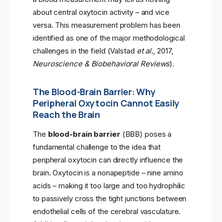
about central oxytocin activity – and vice
versa. This measurement problem has been
identified as one of the major methodological
challenges in the field (Valstad
et al.
, 2017,
Neuroscience & Biobehavioral Reviews
).
The Blood-Brain Barrier: Why
Peripheral Oxytocin Cannot Easily
Reach the Brain
The
blood-brain barrier
(BBB) poses a
fundamental challenge to the idea that
peripheral oxytocin can directly influence the
brain. Oxytocin is a nonapeptide – nine amino
acids – making it too large and too hydrophilic
to passively cross the tight junctions between
endothelial cells of the cerebral vasculature.