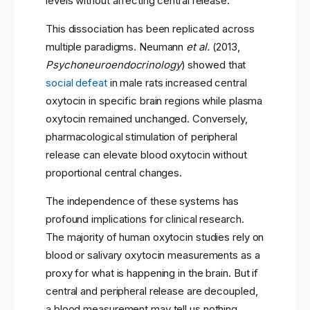
levels without affecting central release.
This dissociation has been replicated across
multiple paradigms. Neumann
et al.
(2013,
Psychoneuroendocrinology
) showed that
social defeat
in male rats increased central
oxytocin in specific brain regions while plasma
oxytocin remained unchanged. Conversely,
pharmacological stimulation of peripheral
release can elevate blood oxytocin without
proportional central changes.
The independence of these systems has
profound implications for clinical research.
The majority of human oxytocin studies rely on
blood or salivary oxytocin measurements as a
proxy for what is happening in the brain. But if
central and peripheral release are decoupled,
a blood measurement may tell us nothing