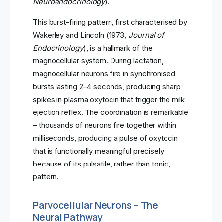
Neuroendocrinology
).
This burst-firing pattern, first characterised by
Wakerley and Lincoln (1973,
Journal of
Endocrinology
), is a hallmark of the
magnocellular system. During lactation,
magnocellular neurons fire in synchronised
bursts lasting 2–4 seconds, producing sharp
spikes in plasma oxytocin that trigger the milk
ejection reflex. The coordination is remarkable
– thousands of neurons fire together within
milliseconds, producing a pulse of oxytocin
that is functionally meaningful precisely
because of its pulsatile, rather than tonic,
pattern.
Parvocellular Neurons – The
Neural Pathway