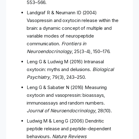
553–566.
Landgraf R & Neumann ID (2004)
Vasopressin and oxytocin release within the
brain: a dynamic concept of multiple and
variable modes of neuropeptide
communication.
Frontiers in
Neuroendocrinology
, 25(3-4), 150–176.
Leng G & Ludwig M (2016) Intranasal
oxytocin: myths and delusions.
Biological
Psychiatry
, 79(3), 243–250.
Leng G & Sabatier N (2016) Measuring
oxytocin and vasopressin: bioassays,
immunoassays and random numbers.
Journal of Neuroendocrinology
, 28(10).
Ludwig M & Leng G (2006) Dendritic
peptide release and peptide-dependent
behaviours.
Nature Reviews