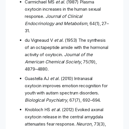
Carmichael MS
et al.
(1987) Plasma
oxytocin increases in the human sexual
response.
Journal of Clinical
Endocrinology and Metabolism
, 64(1), 27–
31.
du Vigneaud V
et al.
(1953) The synthesis
of an octapeptide amide with the hormonal
activity of oxytocin.
Journal of the
American Chemical Society
, 75(19),
4879–4880.
Guastella AJ
et al.
(2010) Intranasal
oxytocin improves emotion recognition for
youth with autism spectrum disorders.
Biological Psychiatry
, 67(7), 692–694.
Knobloch HS
et al.
(2012) Evoked axonal
oxytocin release in the central amygdala
attenuates fear response.
Neuron
, 73(3),