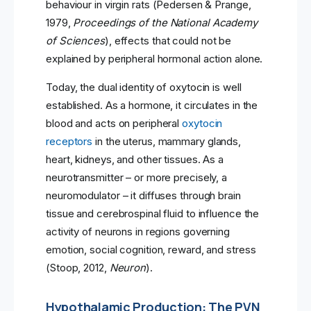
behaviour in virgin rats (Pedersen & Prange,
1979,
Proceedings of the National Academy
of Sciences
), effects that could not be
explained by peripheral hormonal action alone.
Today, the dual identity of oxytocin is well
established. As a hormone, it circulates in the
blood and acts on peripheral
oxytocin
receptors
in the uterus, mammary glands,
heart, kidneys, and other tissues. As a
neurotransmitter – or more precisely, a
neuromodulator – it diffuses through brain
tissue and cerebrospinal fluid to influence the
activity of neurons in regions governing
emotion, social cognition, reward, and stress
(Stoop, 2012,
Neuron
).
Hypothalamic Production: The PVN