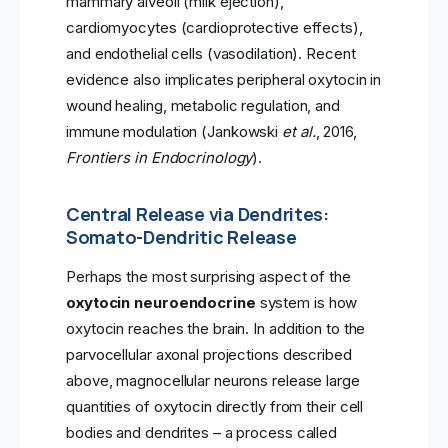
mammary alveoli (milk ejection),
cardiomyocytes (cardioprotective effects),
and endothelial cells (vasodilation). Recent
evidence also implicates peripheral oxytocin in
wound healing, metabolic regulation, and
immune modulation (Jankowski
et al.
, 2016,
Frontiers in Endocrinology
).
Central Release via Dendrites:
Somato-Dendritic Release
Perhaps the most surprising aspect of the
oxytocin neuroendocrine
system is how
oxytocin reaches the brain. In addition to the
parvocellular axonal projections described
above, magnocellular neurons release large
quantities of oxytocin directly from their cell
bodies and dendrites – a process called