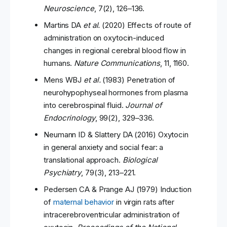
Neuroscience
, 7(2), 126–136.
Martins DA
et al.
(2020) Effects of route of
administration on oxytocin-induced
changes in regional cerebral blood flow in
humans.
Nature Communications
, 11, 1160.
Mens WBJ
et al.
(1983) Penetration of
neurohypophyseal hormones from plasma
into cerebrospinal fluid.
Journal of
Endocrinology
, 99(2), 329–336.
Neumann ID & Slattery DA (2016) Oxytocin
in general anxiety and social fear: a
translational approach.
Biological
Psychiatry
, 79(3), 213–221.
Pedersen CA & Prange AJ (1979) Induction
of
maternal behavior
in virgin rats after
intracerebroventricular administration of