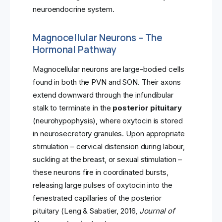
neuroendocrine system.
Magnocellular Neurons – The
Hormonal Pathway
Magnocellular neurons are large-bodied cells
found in both the PVN and SON. Their axons
extend downward through the infundibular
stalk to terminate in the
posterior pituitary
(neurohypophysis), where oxytocin is stored
in neurosecretory granules. Upon appropriate
stimulation – cervical distension during labour,
suckling at the breast, or sexual stimulation –
these neurons fire in coordinated bursts,
releasing large pulses of oxytocin into the
fenestrated capillaries of the posterior
pituitary (Leng & Sabatier, 2016,
Journal of