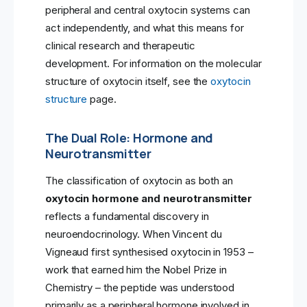
peripheral and central oxytocin systems can
act independently, and what this means for
clinical research and therapeutic
development. For information on the molecular
structure of oxytocin itself, see the
oxytocin
structure
page.
The Dual Role: Hormone and
Neurotransmitter
The classification of oxytocin as both an
oxytocin hormone and neurotransmitter
reflects a fundamental discovery in
neuroendocrinology. When Vincent du
Vigneaud first synthesised oxytocin in 1953 –
work that earned him the Nobel Prize in
Chemistry – the peptide was understood
primarily as a peripheral hormone involved in