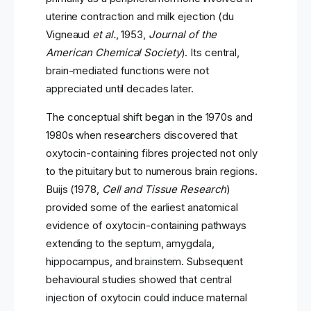
uterine contraction and milk ejection (du
Vigneaud
et al.
, 1953,
Journal of the
American Chemical Society
). Its central,
brain-mediated functions were not
appreciated until decades later.
The conceptual shift began in the 1970s and
1980s when researchers discovered that
oxytocin-containing fibres projected not only
to the pituitary but to numerous brain regions.
Buijs (1978,
Cell and Tissue Research
)
provided some of the earliest anatomical
evidence of oxytocin-containing pathways
extending to the septum, amygdala,
hippocampus, and brainstem. Subsequent
behavioural studies showed that central
injection of oxytocin could induce maternal