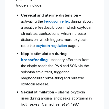
triggers include:
Cervical and uterine distension
–
activating the
Ferguson reflex
during labour,
a positive feedback loop in which oxytocin
stimulates contractions, which increase
distension, which triggers more oxytocin
(see the
oxytocin regulation
page).
Nipple stimulation during
breastfeeding
– sensory afferents from
the nipple reach the PVN and SON via the
spinothalamic tract, triggering
magnocellular burst-firing and pulsatile
oxytocin release.
Sexual stimulation
– plasma oxytocin
rises during arousal and peaks at orgasm in
both sexes (Carmichael
et al.
, 1987,