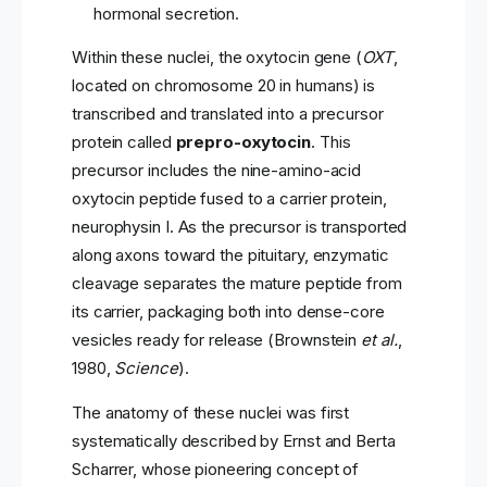
hormonal secretion.
Within these nuclei, the oxytocin gene (
OXT
,
located on chromosome 20 in humans) is
transcribed and translated into a precursor
protein called
prepro-oxytocin
. This
precursor includes the nine-amino-acid
oxytocin peptide fused to a carrier protein,
neurophysin I. As the precursor is transported
along axons toward the pituitary, enzymatic
cleavage separates the mature peptide from
its carrier, packaging both into dense-core
vesicles ready for release (Brownstein
et al.
,
1980,
Science
).
The anatomy of these nuclei was first
systematically described by Ernst and Berta
Scharrer, whose pioneering concept of