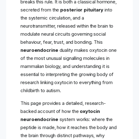
breaks this rule. It is both a classical hormone,
secreted from the
posterior pituitary
into
the systemic circulation, and a
neurotransmitter, released within the brain to
modulate neural circuits governing social
behaviour, fear, trust, and bonding. This
neuroendocrine
duality makes oxytocin one
of the most unusual signalling molecules in
mammalian biology, and understanding it is
essential to interpreting the growing body of
research linking oxytocin to everything from
childbirth to autism.
This page provides a detailed, research-
backed account of how the
oxytocin
neuroendocrine
system works: where the
peptide is made, how it reaches the body and
the brain through distinct pathways, why