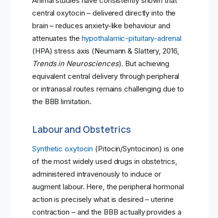
Animal studies have consistently shown that
central oxytocin – delivered directly into the
brain – reduces anxiety-like behaviour and
attenuates the
hypothalamic-pituitary-adrenal
(HPA) stress axis (Neumann & Slattery, 2016,
Trends in Neurosciences
). But achieving
equivalent central delivery through peripheral
or intranasal routes remains challenging due to
the BBB limitation.
Labour and Obstetrics
Synthetic oxytocin
(Pitocin/Syntocinon) is one
of the most widely used drugs in obstetrics,
administered intravenously to induce or
augment labour. Here, the peripheral hormonal
action is precisely what is desired – uterine
contraction – and the BBB actually provides a