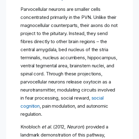
Parvocellular neurons are smaller cells
concentrated primarily in the PVN. Unlike their
magnocellular counterparts, their axons do not
project to the pituitary. Instead, they send
fibres directly to other brain regions – the
central amygdala, bed nucleus of the stria
terminalis, nucleus accumbens, hippocampus,
ventral tegmental area, brainstem nuclei, and
spinal cord. Through these projections,
parvocellular neurons release oxytocin as a
neurotransmitter, modulating circuits involved
in fear processing, social reward,
social
cognition
, pain modulation, and autonomic
regulation.
Knobloch
et al.
(2012,
Neuron
) provided a
landmark demonstration of this pathway,