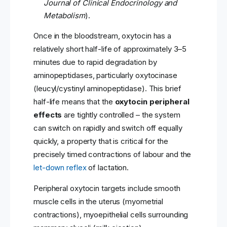
Journal of Clinical Endocrinology and
Metabolism
).
Once in the bloodstream, oxytocin has a
relatively short half-life of approximately 3–5
minutes due to rapid degradation by
aminopeptidases, particularly oxytocinase
(leucyl/cystinyl aminopeptidase). This brief
half-life means that the
oxytocin peripheral
effects
are tightly controlled – the system
can switch on rapidly and switch off equally
quickly, a property that is critical for the
precisely timed contractions of labour and the
let-down reflex
of lactation.
Peripheral oxytocin targets include smooth
muscle cells in the uterus (myometrial
contractions), myoepithelial cells surrounding