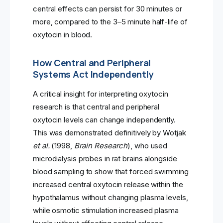
central effects can persist for 30 minutes or
more, compared to the 3–5 minute half-life of
oxytocin in blood.
How Central and Peripheral
Systems Act Independently
A critical insight for interpreting oxytocin
research is that central and peripheral
oxytocin levels can change independently.
This was demonstrated definitively by Wotjak
et al.
(1998,
Brain Research
), who used
microdialysis probes in rat brains alongside
blood sampling to show that forced swimming
increased central oxytocin release within the
hypothalamus without changing plasma levels,
while osmotic stimulation increased plasma