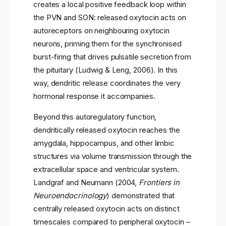
creates a local positive feedback loop within
the PVN and SON: released oxytocin acts on
autoreceptors on neighbouring oxytocin
neurons, priming them for the synchronised
burst-firing that drives pulsatile secretion from
the pituitary (Ludwig & Leng, 2006). In this
way, dendritic release coordinates the very
hormonal response it accompanies.
Beyond this autoregulatory function,
dendritically released oxytocin reaches the
amygdala, hippocampus, and other limbic
structures via volume transmission through the
extracellular space and ventricular system.
Landgraf and Neumann (2004,
Frontiers in
Neuroendocrinology
) demonstrated that
centrally released oxytocin acts on distinct
timescales compared to peripheral oxytocin –