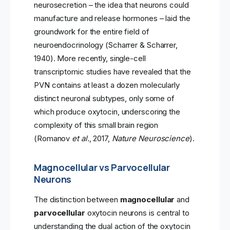
neurosecretion – the idea that neurons could
manufacture and release hormones – laid the
groundwork for the entire field of
neuroendocrinology (Scharrer & Scharrer,
1940). More recently, single-cell
transcriptomic studies have revealed that the
PVN contains at least a dozen molecularly
distinct neuronal subtypes, only some of
which produce oxytocin, underscoring the
complexity of this small brain region
(Romanov
et al.
, 2017,
Nature Neuroscience
).
Magnocellular vs Parvocellular
Neurons
The distinction between
magnocellular
and
parvocellular
oxytocin neurons is central to
understanding the dual action of the oxytocin