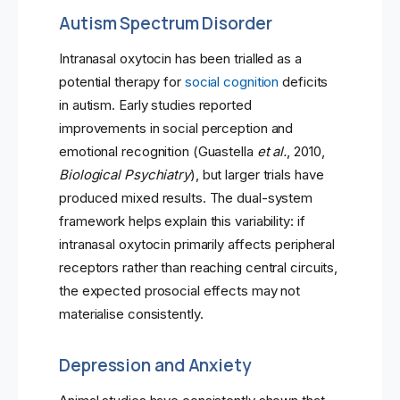
Autism Spectrum Disorder
Intranasal oxytocin has been trialled as a
potential therapy for
social cognition
deficits
in autism. Early studies reported
improvements in social perception and
emotional recognition (Guastella
et al.
, 2010,
Biological Psychiatry
), but larger trials have
produced mixed results. The dual-system
framework helps explain this variability: if
intranasal oxytocin primarily affects peripheral
receptors rather than reaching central circuits,
the expected prosocial effects may not
materialise consistently.
Depression and Anxiety