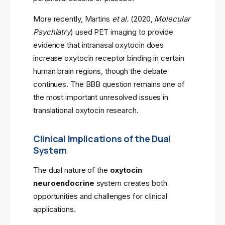
More recently, Martins
et al.
(2020,
Molecular
Psychiatry
) used PET imaging to provide
evidence that intranasal oxytocin does
increase oxytocin receptor binding in certain
human brain regions, though the debate
continues. The BBB question remains one of
the most important unresolved issues in
translational oxytocin research.
Clinical Implications of the Dual
System
The dual nature of the
oxytocin
neuroendocrine
system creates both
opportunities and challenges for clinical
applications.