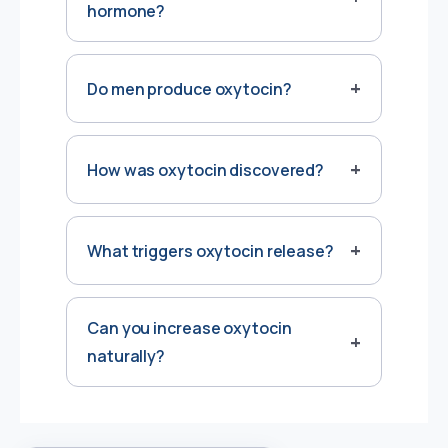
hormone?
Do men produce oxytocin?
How was oxytocin discovered?
What triggers oxytocin release?
Can you increase oxytocin
naturally?