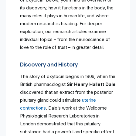
its discovery, how it functions in the body, the
many roles it plays in human life, and where
modern research is heading. For deeper
exploration, our research articles examine
individual topics – from the neuroscience of
love to the role of trust – in greater detail.
Discovery and History
The story of oxytocin begins in 1906, when the
British pharmacologist
Sir Henry Hallett Dale
discovered that an extract from the posterior
pituitary gland could stimulate
uterine
contractions
. Dale’s work at the Wellcome
Physiological Research Laboratories in
London demonstrated that this pituitary
substance had a powerful and specific effect