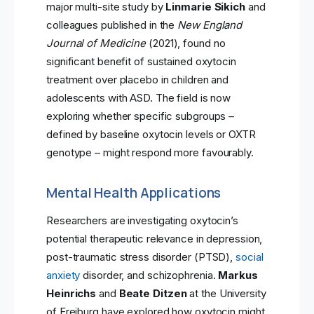
major multi-site study by
Linmarie Sikich
and
colleagues published in the
New England
Journal of Medicine
(2021), found no
significant benefit of sustained oxytocin
treatment over placebo in children and
adolescents with ASD. The field is now
exploring whether specific subgroups –
defined by baseline oxytocin levels or OXTR
genotype – might respond more favourably.
Mental Health Applications
Researchers are investigating oxytocin’s
potential therapeutic relevance in depression,
post-traumatic stress disorder (PTSD),
social
anxiety
disorder, and schizophrenia.
Markus
Heinrichs
and
Beate Ditzen
at the University
of Freiburg have explored how oxytocin might