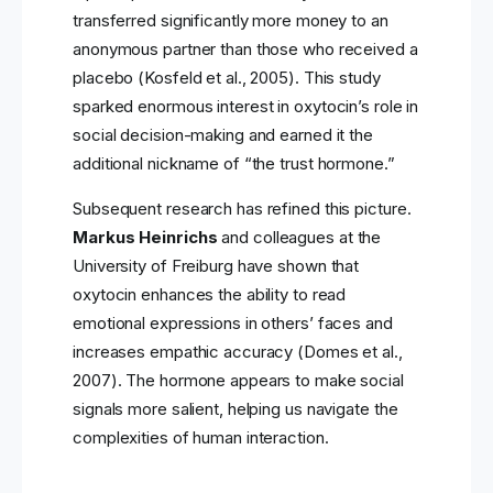
transferred significantly more money to an
anonymous partner than those who received a
placebo (Kosfeld et al., 2005). This study
sparked enormous interest in oxytocin’s role in
social decision-making and earned it the
additional nickname of “the trust hormone.”
Subsequent research has refined this picture.
Markus Heinrichs
and colleagues at the
University of Freiburg have shown that
oxytocin enhances the ability to read
emotional expressions in others’ faces and
increases empathic accuracy (Domes et al.,
2007). The hormone appears to make social
signals more salient, helping us navigate the
complexities of human interaction.