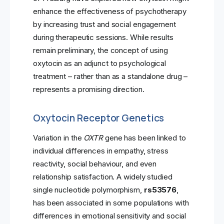
enhance the effectiveness of psychotherapy
by increasing trust and social engagement
during therapeutic sessions. While results
remain preliminary, the concept of using
oxytocin as an adjunct to psychological
treatment – rather than as a standalone drug –
represents a promising direction.
Oxytocin Receptor Genetics
Variation in the
OXTR
gene has been linked to
individual differences in empathy, stress
reactivity, social behaviour, and even
relationship satisfaction. A widely studied
single nucleotide polymorphism,
rs53576
,
has been associated in some populations with
differences in emotional sensitivity and social