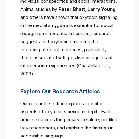
individual conspecifics and social interactions.
Animal studies by
Peter Bhatt
,
Larry Young
,
and others have shown that oxytocin signalling
in the medial amygdala is essential for social
recognition in rodents. In humans, research
suggests that oxytocin enhances the
encoding of social memories, particularly
those associated with positive or significant
interpersonal experiences (Guastella et al.,
2008).
Explore Our Research Articles
Our research section explores specific
aspects of oxytocin science in depth. Each
article examines the primary literature, profiles
key researchers, and explains the findings in
accessible language.