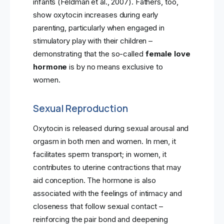
infants (Feldman et al., 2007). Fathers, too,
show oxytocin increases during early
parenting, particularly when engaged in
stimulatory play with their children –
demonstrating that the so-called
female love
hormone
is by no means exclusive to
women.
Sexual Reproduction
Oxytocin is released during sexual arousal and
orgasm in both men and women. In men, it
facilitates sperm transport; in women, it
contributes to uterine contractions that may
aid conception. The hormone is also
associated with the feelings of intimacy and
closeness that follow sexual contact –
reinforcing the pair bond and deepening