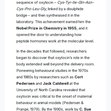
sequence of oxytocin –
Cys-Tyr-Ile-Gln-Asn-
Cys-Pro-Leu-Gly
, linked by a disulphide
bridge – and then synthesised it in the
laboratory. This achievement earned him the
Nobel Prize in Chemistry in 1955
, and it
opened the door to understanding how
peptide hormones work at the molecular level.
In the decades that followed, researchers
began to discover that oxytocin’s role in the
body extended well beyond the delivery room.
Pioneering behavioural studies in the 1970s
and 1980s by researchers such as
Cort
Pedersen
and
Jack Caldwell
at the
University of North Carolina revealed that
oxytocin was critical to the onset of maternal
behaviour in animal models (Pedersen &
Prange, 1979). By the 1990s, work by
C. Sue