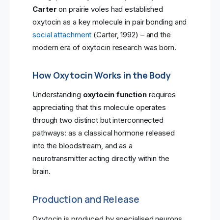
Carter
on prairie voles had established
oxytocin as a key molecule in pair bonding and
social attachment
(Carter, 1992) – and the
modern era of oxytocin research was born.
How Oxytocin Works in the Body
Understanding
oxytocin function
requires
appreciating that this molecule operates
through two distinct but interconnected
pathways: as a classical hormone released
into the bloodstream, and as a
neurotransmitter acting directly within the
brain.
Production and Release
Oxytocin is produced by specialised neurons