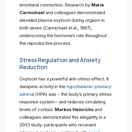
emotional connection. Research by
Marie
Carmichael
and colleagues demonstrated
elevated plasma oxytocin during orgasm in
both sexes (Carmichael et al., 1987),
underscoring the hormone’s role throughout
the reproductive process.
Stress Regulation and Anxiety
Reduction
Oxytocin has a powerful anti-stress effect. It
dampens activity in the
hypothalamic-pituitary-
adrenal
(HPA) axis – the body’s primary stress
response system – and reduces circulating
levels of cortisol.
Markus Heinrichs
and
colleagues demonstrated this elegantly in a
2003 study: participants who received