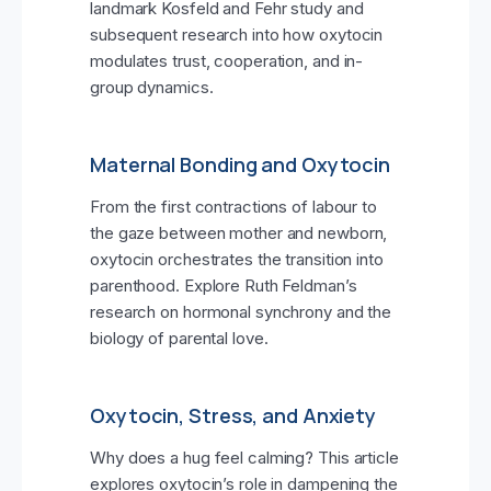
landmark Kosfeld and Fehr study and
subsequent research into how oxytocin
modulates trust, cooperation, and in-
group dynamics.
Maternal Bonding and Oxytocin
From the first contractions of labour to
the gaze between mother and newborn,
oxytocin orchestrates the transition into
parenthood. Explore Ruth Feldman’s
research on hormonal synchrony and the
biology of parental love.
Oxytocin, Stress, and Anxiety
Why does a hug feel calming? This article
explores oxytocin’s role in dampening the