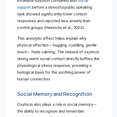
intranasal oxytocin combined with
social
support
before a stressful public speaking
task showed significantly lower cortisol
responses and reported less anxiety than
control groups (Heinrichs et al., 2003).
This anxiolytic effect helps explain why
physical affection – hugging, cuddling, gentle
touch – feels calming. The release of oxytocin
during warm social contact directly buffers the
physiological stress response, providing a
biological basis for the soothing power of
human connection.
Social Memory and Recognition
Oxytocin also plays a role in social memory –
the ability to recognise and remember