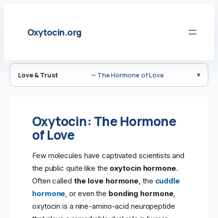
Skip
to
Oxytocin.org
content
Love & Trust
— The Hormone of Love
Oxytocin: The Hormone
of Love
Few molecules have captivated scientists and
the public quite like the
oxytocin hormone
.
Often called
the love hormone
, the
cuddle
hormone
, or even the
bonding hormone
,
oxytocin is a nine-amino-acid neuropeptide