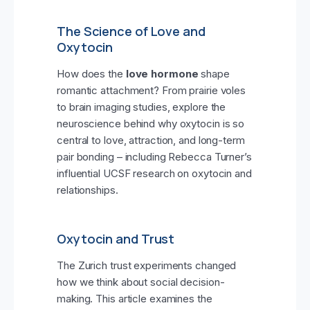
The Science of Love and
Oxytocin
How does the
love hormone
shape
romantic attachment? From prairie voles
to brain imaging studies, explore the
neuroscience behind why oxytocin is so
central to love, attraction, and long-term
pair bonding – including Rebecca Turner’s
influential UCSF research on oxytocin and
relationships.
Oxytocin and Trust
The Zurich trust experiments changed
how we think about social decision-
making. This article examines the