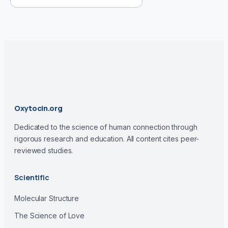
Oxytocin.org
Dedicated to the science of human connection through
rigorous research and education. All content cites peer-
reviewed studies.
Scientific
Molecular Structure
The Science of Love