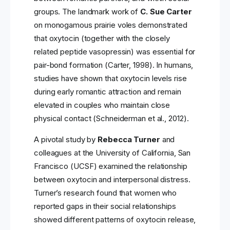
groups. The landmark work of
C. Sue Carter
on monogamous prairie voles demonstrated
that oxytocin (together with the closely
related peptide vasopressin) was essential for
pair-bond formation (Carter, 1998). In humans,
studies have shown that oxytocin levels rise
during early romantic attraction and remain
elevated in couples who maintain close
physical contact (Schneiderman et al., 2012).
A pivotal study by
Rebecca Turner
and
colleagues at the University of California, San
Francisco (UCSF) examined the relationship
between oxytocin and interpersonal distress.
Turner’s research found that women who
reported gaps in their social relationships
showed different patterns of oxytocin release,