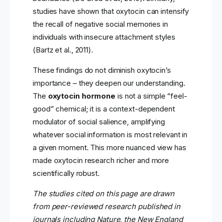
studies have shown that oxytocin can intensify
the recall of negative social memories in
individuals with insecure attachment styles
(Bartz et al., 2011).
These findings do not diminish oxytocin’s
importance – they deepen our understanding.
The
oxytocin hormone
is not a simple “feel-
good” chemical; it is a context-dependent
modulator of social salience, amplifying
whatever social information is most relevant in
a given moment. This more nuanced view has
made oxytocin research richer and more
scientifically robust.
The studies cited on this page are drawn
from peer-reviewed research published in
journals including Nature, the New England