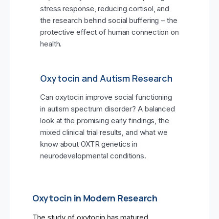
stress response, reducing cortisol, and
the research behind social buffering – the
protective effect of human connection on
health.
Oxytocin and Autism Research
Can oxytocin improve social functioning
in autism spectrum disorder? A balanced
look at the promising early findings, the
mixed clinical trial results, and what we
know about OXTR genetics in
neurodevelopmental conditions.
Oxytocin in Modern Research
The study of oxytocin has matured