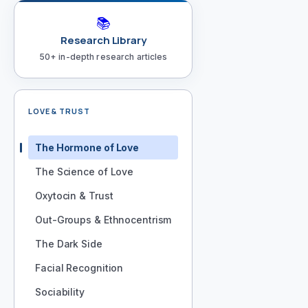
📚
Research Library
50+ in-depth research articles
LOVE & TRUST
The Hormone of Love
The Science of Love
Oxytocin & Trust
Out-Groups & Ethnocentrism
The Dark Side
Facial Recognition
Sociability