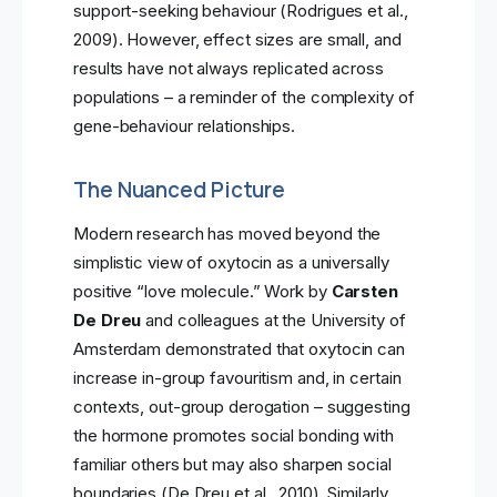
support-seeking behaviour (Rodrigues et al.,
2009). However, effect sizes are small, and
results have not always replicated across
populations – a reminder of the complexity of
gene-behaviour relationships.
The Nuanced Picture
Modern research has moved beyond the
simplistic view of oxytocin as a universally
positive “love molecule.” Work by
Carsten
De Dreu
and colleagues at the University of
Amsterdam demonstrated that oxytocin can
increase in-group favouritism and, in certain
contexts, out-group derogation – suggesting
the hormone promotes social bonding with
familiar others but may also sharpen social
boundaries (De Dreu et al., 2010). Similarly,