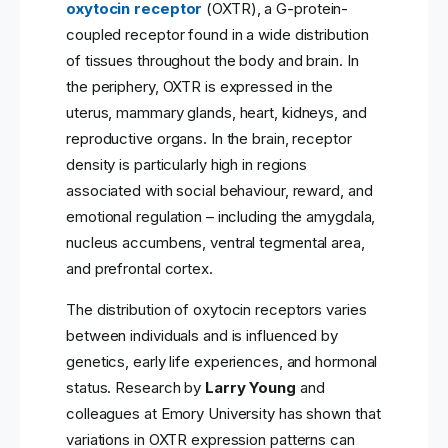
oxytocin receptor
(OXTR), a G-protein-
coupled receptor found in a wide distribution
of tissues throughout the body and brain. In
the periphery, OXTR is expressed in the
uterus, mammary glands, heart, kidneys, and
reproductive organs. In the brain, receptor
density is particularly high in regions
associated with social behaviour, reward, and
emotional regulation – including the amygdala,
nucleus accumbens, ventral tegmental area,
and prefrontal cortex.
The distribution of oxytocin receptors varies
between individuals and is influenced by
genetics, early life experiences, and hormonal
status. Research by
Larry Young
and
colleagues at Emory University has shown that
variations in OXTR expression patterns can