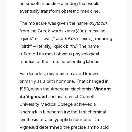
on smooth muscle – a finding that would
eventually transform obstetric medicine.
The molecule was given the name
oxytocin
from the Greek words
oxys
(ὠξύς), meaning
“quick” or “swift,” and
tokos
(τόκος), meaning
“birth” – literally, “quick birth.” The name
reflected its most obvious physiological
function at the time: accelerating labour.
For decades, oxytocin remained known
primarily as a birth hormone. That changed in
1953, when the American biochemist
Vincent
du Vigneaud
and his team at Cornell
University Medical College achieved a
landmark in biochemistry: the first chemical
synthesis of a polypeptide hormone. Du
Vigneaud determined the precise amino acid