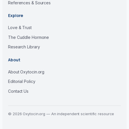
References & Sources
Explore
Love & Trust
The Cuddle Hormone
Research Library
About
About Oxytocin.org
Editorial Policy
Contact Us
© 2026 Oxytocin.org — An independent scientific resource