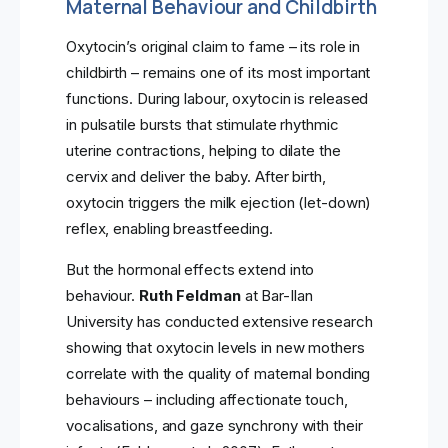
Maternal Behaviour and Childbirth
Oxytocin’s original claim to fame – its role in
childbirth – remains one of its most important
functions. During labour, oxytocin is released
in pulsatile bursts that stimulate rhythmic
uterine contractions, helping to dilate the
cervix and deliver the baby. After birth,
oxytocin triggers the milk ejection (let-down)
reflex, enabling breastfeeding.
But the hormonal effects extend into
behaviour.
Ruth Feldman
at Bar-Ilan
University has conducted extensive research
showing that oxytocin levels in new mothers
correlate with the quality of maternal bonding
behaviours – including affectionate touch,
vocalisations, and gaze synchrony with their