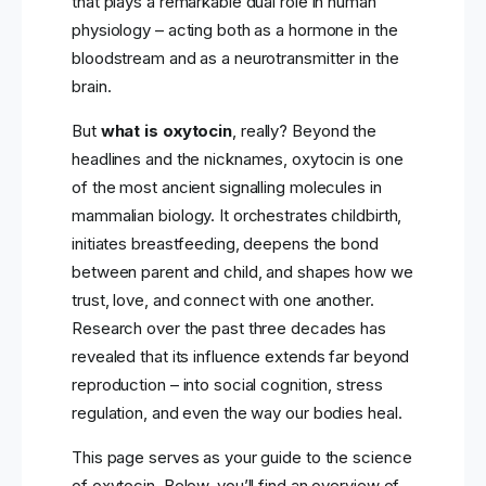
that plays a remarkable dual role in human
physiology – acting both as a hormone in the
bloodstream and as a neurotransmitter in the
brain.
But
what is oxytocin
, really? Beyond the
headlines and the nicknames, oxytocin is one
of the most ancient signalling molecules in
mammalian biology. It orchestrates childbirth,
initiates breastfeeding, deepens the bond
between parent and child, and shapes how we
trust, love, and connect with one another.
Research over the past three decades has
revealed that its influence extends far beyond
reproduction – into social cognition, stress
regulation, and even the way our bodies heal.
This page serves as your guide to the science
of oxytocin. Below, you’ll find an overview of