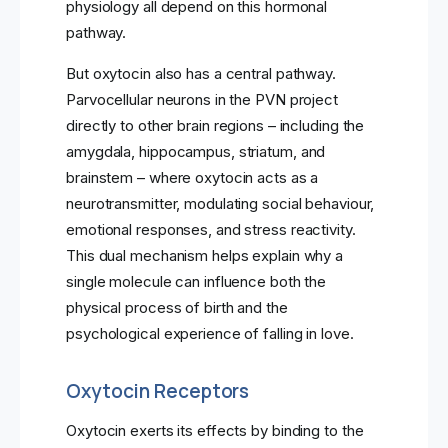
physiology all depend on this hormonal
pathway.
But oxytocin also has a central pathway.
Parvocellular neurons in the PVN project
directly to other brain regions – including the
amygdala, hippocampus, striatum, and
brainstem – where oxytocin acts as a
neurotransmitter, modulating social behaviour,
emotional responses, and stress reactivity.
This dual mechanism helps explain why a
single molecule can influence both the
physical process of birth and the
psychological experience of falling in love.
Oxytocin Receptors
Oxytocin exerts its effects by binding to the