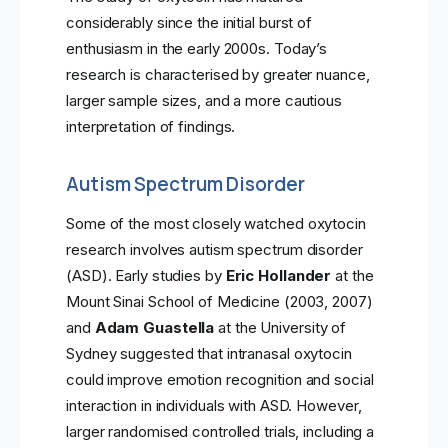
considerably since the initial burst of
enthusiasm in the early 2000s. Today’s
research is characterised by greater nuance,
larger sample sizes, and a more cautious
interpretation of findings.
Autism Spectrum Disorder
Some of the most closely watched oxytocin
research involves autism spectrum disorder
(ASD). Early studies by
Eric Hollander
at the
Mount Sinai School of Medicine (2003, 2007)
and
Adam Guastella
at the University of
Sydney suggested that intranasal oxytocin
could improve emotion recognition and social
interaction in individuals with ASD. However,
larger randomised controlled trials, including a