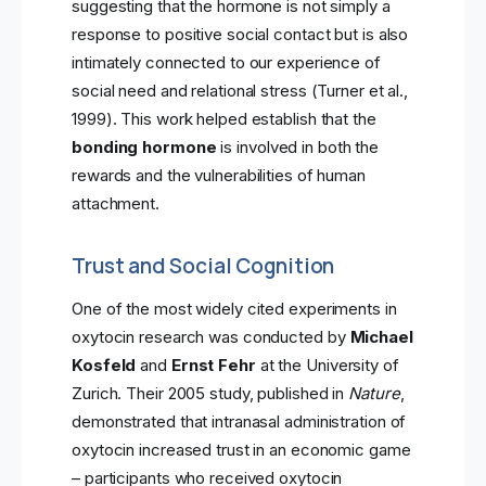
suggesting that the hormone is not simply a
response to positive social contact but is also
intimately connected to our experience of
social need and relational stress (Turner et al.,
1999). This work helped establish that the
bonding hormone
is involved in both the
rewards and the vulnerabilities of human
attachment.
Trust and Social Cognition
One of the most widely cited experiments in
oxytocin research was conducted by
Michael
Kosfeld
and
Ernst Fehr
at the University of
Zurich. Their 2005 study, published in
Nature
,
demonstrated that intranasal administration of
oxytocin increased trust in an economic game
– participants who received oxytocin