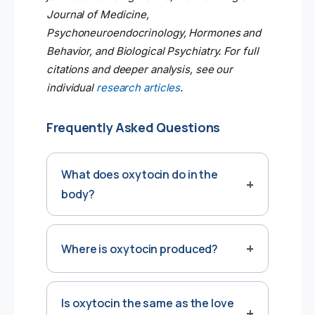
Journal of Medicine,
Psychoneuroendocrinology, Hormones and
Behavior, and Biological Psychiatry. For full
citations and deeper analysis, see our
individual
research articles
.
Frequently Asked Questions
What does oxytocin do in the
body?
Where is oxytocin produced?
Is oxytocin the same as the love