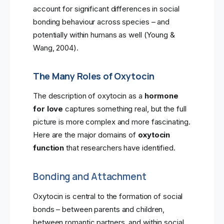
account for significant differences in social
bonding behaviour across species – and
potentially within humans as well (Young &
Wang, 2004).
The Many Roles of Oxytocin
The description of oxytocin as a
hormone
for love
captures something real, but the full
picture is more complex and more fascinating.
Here are the major domains of
oxytocin
function
that researchers have identified.
Bonding and Attachment
Oxytocin is central to the formation of social
bonds – between parents and children,
between romantic partners, and within social