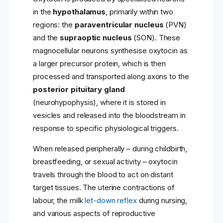
in the
hypothalamus
, primarily within two
regions: the
paraventricular nucleus
(PVN)
and the
supraoptic nucleus
(SON). These
magnocellular neurons synthesise oxytocin as
a larger precursor protein, which is then
processed and transported along axons to the
posterior pituitary gland
(neurohypophysis), where it is stored in
vesicles and released into the bloodstream in
response to specific physiological triggers.
When released peripherally – during childbirth,
breastfeeding, or sexual activity – oxytocin
travels through the blood to act on distant
target tissues. The uterine contractions of
labour, the milk
let-down reflex
during nursing,
and various aspects of reproductive