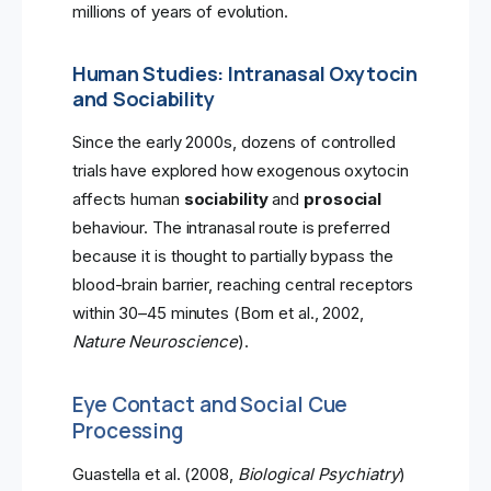
millions of years of evolution.
Human Studies: Intranasal Oxytocin
and Sociability
Since the early 2000s, dozens of controlled
trials have explored how exogenous oxytocin
affects human
sociability
and
prosocial
behaviour. The intranasal route is preferred
because it is thought to partially bypass the
blood-brain barrier, reaching central receptors
within 30–45 minutes (Born et al., 2002,
Nature Neuroscience
).
Eye Contact and Social Cue
Processing
Guastella et al. (2008,
Biological Psychiatry
)