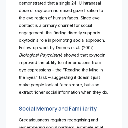
demonstrated that a single 24 IU intranasal
dose of oxytocin increased gaze fixation to
the eye region of human faces. Since eye
contact is a primary channel for social
engagement, this finding directly supports
oxytocin’s role in promoting social approach.
Follow-up work by Domes et al. (2007,
Biological Psychiatry
) showed that oxytocin
improved the ability to infer emotions from
eye expressions – the “Reading the Mind in
the Eyes” task – suggesting it doesn’t just
make people look at faces more, but also
extract richer social information when they do.
Social Memory and Familiarity
Gregariousness requires recognising and
remembering social partners. Rimmele et al.