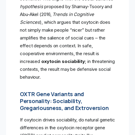
hypothesis
proposed by Shamay-Tsoory and
Abu-Akel (2016,
Trends in Cognitive
Sciences
), which argues that oxytocin does
not simply make people “nicer” but rather
amplifies the salience of social cues – the
effect depends on context. In safe,
cooperative environments, the result is
increased
oxytocin sociability
; in threatening
contexts, the result may be defensive social
behaviour.
OXTR Gene Variants and
Personality: Sociability,
Gregariousness, and Extroversion
If oxytocin drives sociability, do natural genetic
differences in the oxytocin receptor gene