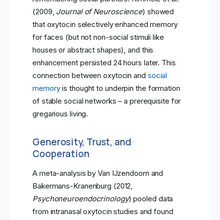
(2009,
Journal of Neuroscience
) showed
that oxytocin selectively enhanced memory
for faces (but not non-social stimuli like
houses or abstract shapes), and this
enhancement persisted 24 hours later. This
connection between oxytocin and
social
memory
is thought to underpin the formation
of stable social networks – a prerequisite for
gregarious living.
Generosity, Trust, and
Cooperation
A meta-analysis by Van IJzendoorn and
Bakermans-Kranenburg (2012,
Psychoneuroendocrinology
) pooled data
from intranasal oxytocin studies and found