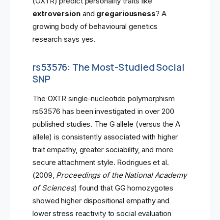
(OXTR) predict personality traits like
extroversion
and
gregariousness
? A
growing body of behavioural genetics
research says yes.
rs53576: The Most-Studied Social
SNP
The OXTR single-nucleotide polymorphism
rs53576 has been investigated in over 200
published studies. The G allele (versus the A
allele) is consistently associated with higher
trait empathy, greater sociability, and more
secure attachment style. Rodrigues et al.
(2009,
Proceedings of the National Academy
of Sciences
) found that GG homozygotes
showed higher dispositional empathy and
lower stress reactivity to social evaluation