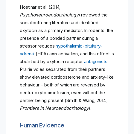
Hostinar et al. (2014,
Psychoneuroendocrinology
) reviewed the
social buffering literature and identified
oxytocin as a primary mediator. In rodents, the
presence of a bonded partner during a
stressor reduces
hypothalamic-pituitary-
adrenal
(HPA) axis activation, and this effect is
abolished by oxytocin receptor
antagonists
.
Prairie voles separated from their partners
show elevated corticosterone and anxiety-like
behaviour – both of which are reversed by
central oxytocin infusion, even without the
partner being present (Smith & Wang, 2014,
Frontiers in Neuroendocrinology
).
Human Evidence