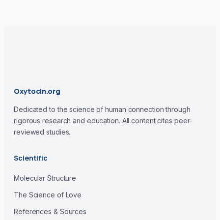
Oxytocin.org
Dedicated to the science of human connection through
rigorous research and education. All content cites peer-
reviewed studies.
Scientific
Molecular Structure
The Science of Love
References & Sources