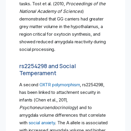
tasks. Tost et al. (2010,
Proceedings of the
National Academy of Sciences
)
demonstrated that GG carriers had greater
grey matter volume in the hypothalamus, a
region critical for oxytocin synthesis, and
showed reduced amygdala reactivity during
social processing.
rs2254298 and Social
Temperament
A second
OXTR polymorphism
, rs2254298,
has been linked to attachment security in
infants (Chen et al., 2011,
Psychoneuroendocrinology
) and to
amygdala volume differences that correlate
with
social anxiety
. The A allele is associated
with increased amygdala volume and higher