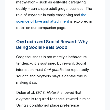
methylation – such as early-life caregiving
quality – can shape adult gregariousness. The
role of oxytocin in early caregiving and
the
science of love and attachment
is explored in
detail on our companion page.
Oxytocin and Social Reward: Why
Being Social Feels Good
Gregariousness is not merely a behavioural
tendency; it is sustained by reward. Social
interaction must
feel good
to be repeatedly
sought, and oxytocin plays a central role in
making it so.
Dölen et al. (2013,
Nature
) showed that
oxytocin is required for social reward in mice.
Using a conditioned place preference