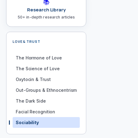
📚
Research Library
50+ in-depth research articles
LOVE & TRUST
The Hormone of Love
The Science of Love
Oxytocin & Trust
Out-Groups & Ethnocentrism
The Dark Side
Facial Recognition
Sociability