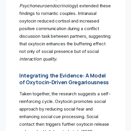
Psychoneuroendocrinology
) extended these
findings to romantic couples. Intranasal
oxytocin reduced cortisol and increased
positive communication during a conflict
discussion task between partners, suggesting
that oxytocin enhances the buffering effect
not only of social presence but of social
interaction quality
.
Integrating the Evidence: A Model
of Oxytocin-Driven Gregariousness
Taken together, the research suggests a self-
reinforcing cycle. Oxytocin promotes social
approach by reducing social fear and
enhancing social cue processing. Social
contact then triggers further oxytocin release