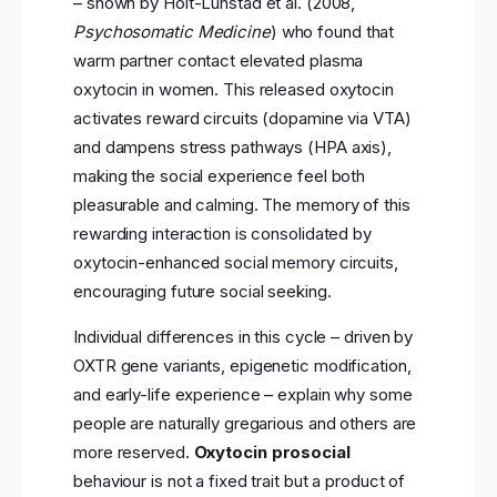
– shown by Holt-Lunstad et al. (2008,
Psychosomatic Medicine
) who found that
warm partner contact elevated plasma
oxytocin in women. This released oxytocin
activates reward circuits (dopamine via VTA)
and dampens stress pathways (HPA axis),
making the social experience feel both
pleasurable and calming. The memory of this
rewarding interaction is consolidated by
oxytocin-enhanced social memory circuits,
encouraging future social seeking.
Individual differences in this cycle – driven by
OXTR gene variants, epigenetic modification,
and early-life experience – explain why some
people are naturally gregarious and others are
more reserved.
Oxytocin prosocial
behaviour is not a fixed trait but a product of