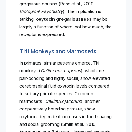
gregarious cousins (Ross et al., 2009,
Biological Psychiatry
). The implication is
striking:
oxytocin gregariousness
may be
largely a function of where, not how much, the
receptor is expressed.
Titi Monkeys and Marmosets
In primates, similar patterns emerge. Titi
monkeys (
Callicebus cupreus
), which are
pair-bonding and highly social, show elevated
cerebrospinal fluid oxytocin levels compared
to solitary primate species. Common
marmosets (
Callithrix jacchus
), another
cooperatively breeding primate, show
oxytocin-dependent increases in food sharing
and social grooming (Smith et al., 2010,
Hormones and Behavior
). Intranasal oxytocin