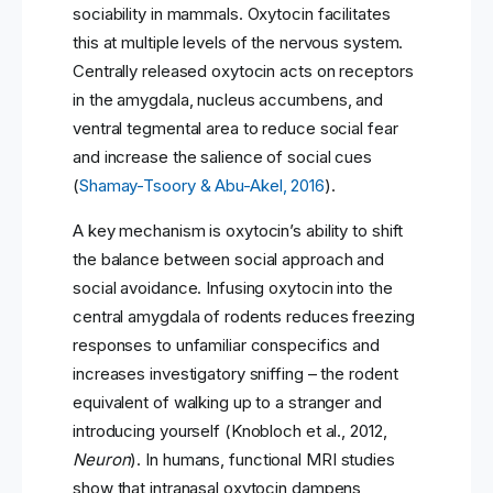
sociability in mammals. Oxytocin facilitates
this at multiple levels of the nervous system.
Centrally released oxytocin acts on receptors
in the amygdala, nucleus accumbens, and
ventral tegmental area to reduce social fear
and increase the salience of social cues
(
Shamay-Tsoory & Abu-Akel, 2016
).
A key mechanism is oxytocin’s ability to shift
the balance between social approach and
social avoidance. Infusing oxytocin into the
central amygdala of rodents reduces freezing
responses to unfamiliar conspecifics and
increases investigatory sniffing – the rodent
equivalent of walking up to a stranger and
introducing yourself (Knobloch et al., 2012,
Neuron
). In humans, functional MRI studies
show that intranasal oxytocin dampens