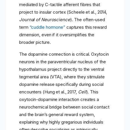
mediated by C-tactile afferent fibres that
project to insular cortex (Scheele et al., 2014,
Journal of Neuroscience
). The often-used
term
“cuddle hormone”
captures this reward
dimension, even if it oversimplifies the
broader picture.
The dopamine connection is critical. Oxytocin
neurons in the paraventricular nucleus of the
hypothalamus project directly to the ventral
tegmental area (VTA), where they stimulate
dopamine release specifically during social
encounters (Hung et al., 2017,
Cell
). This
oxytocin-dopamine interaction creates a
neurochemical bridge between social contact
and the brain’s general reward system,
explaining why highly gregarious individuals
often describe socialising as intrinsically