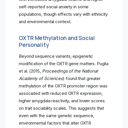
self-reported social anxiety in some
populations, though effects vary with ethnicity
and environmental context.
OXTR Methylation and Social
Personality
Beyond sequence variants, epigenetic
modification of the OXTR gene matters. Puglia
et al. (2015,
Proceedings of the National
Academy of Sciences
) found that greater
methylation of the OXTR promoter region was
associated with reduced OXTR expression,
higher amygdala reactivity, and lower scores
on trait sociability scales. This suggests that
even with the same genetic sequence,
environmental factors that alter OXTR