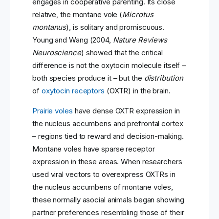
engages in cooperative parenting. Its close
relative, the montane vole (
Microtus
montanus
), is solitary and promiscuous.
Young and Wang (2004,
Nature Reviews
Neuroscience
) showed that the critical
difference is not the oxytocin molecule itself –
both species produce it – but the
distribution
of
oxytocin receptors
(OXTR) in the brain.
Prairie voles
have dense OXTR expression in
the nucleus accumbens and prefrontal cortex
– regions tied to reward and decision-making.
Montane voles have sparse receptor
expression in these areas. When researchers
used viral vectors to overexpress OXTRs in
the nucleus accumbens of montane voles,
these normally asocial animals began showing
partner preferences resembling those of their