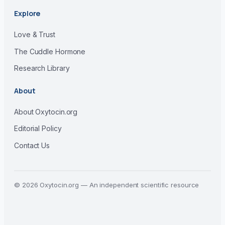
Explore
Love & Trust
The Cuddle Hormone
Research Library
About
About Oxytocin.org
Editorial Policy
Contact Us
© 2026 Oxytocin.org — An independent scientific resource