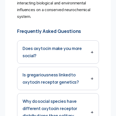
interacting biological and environmental
influences on a conserved neurochemical
system.
Frequently Asked Questions
Does oxytocin make you more
social?
Is gregariousness linked to
oxytocin receptor genetics?
Why do social species have
different oxytocin receptor
distributions than solitary