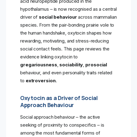
acid neuropeptide produced in the
hypothalamus – is now recognised as a central
driver of
social behaviour
across mammalian
species. From the pair-bonding prairie vole to
the human handshake, oxytocin shapes how
rewarding, motivating, and stress-reducing
social contact feels. This page reviews the
evidence linking oxytocin to
gregariousness
,
sociability
,
prosocial
behaviour, and even personality traits related
to
extroversion
.
Oxytocin as a Driver of Social
Approach Behaviour
Social approach behaviour – the active
seeking of proximity to conspecifics – is
among the most fundamental forms of