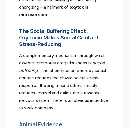
energising – a hallmark of
oxytocin
extroversion
.
The Social Buffering Effect:
Oxytocin Makes Social Contact
Stress-Reducing
A complementary mechanism through which
oxytocin promotes gregariousness is
social
buffering
– the phenomenon whereby social
contact reduces the physiological stress
response. If being around others reliably
reduces cortisol and calms the autonomic
nervous system, there is an obvious incentive
to seek company.
Animal Evidence