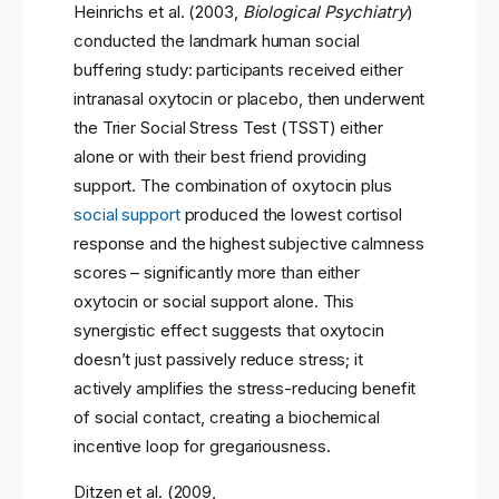
Heinrichs et al. (2003,
Biological Psychiatry
)
conducted the landmark human social
buffering study: participants received either
intranasal oxytocin or placebo, then underwent
the Trier Social Stress Test (TSST) either
alone or with their best friend providing
support. The combination of oxytocin plus
social support
produced the lowest cortisol
response and the highest subjective calmness
scores – significantly more than either
oxytocin or social support alone. This
synergistic effect suggests that oxytocin
doesn’t just passively reduce stress; it
actively amplifies the stress-reducing benefit
of social contact, creating a biochemical
incentive loop for gregariousness.
Ditzen et al. (2009,