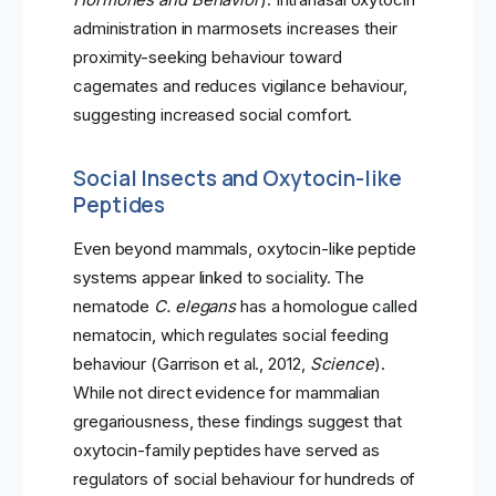
administration in marmosets increases their
proximity-seeking behaviour toward
cagemates and reduces vigilance behaviour,
suggesting increased social comfort.
Social Insects and Oxytocin-like
Peptides
Even beyond mammals, oxytocin-like peptide
systems appear linked to sociality. The
nematode
C. elegans
has a homologue called
nematocin, which regulates social feeding
behaviour (Garrison et al., 2012,
Science
).
While not direct evidence for mammalian
gregariousness, these findings suggest that
oxytocin-family peptides have served as
regulators of social behaviour for hundreds of