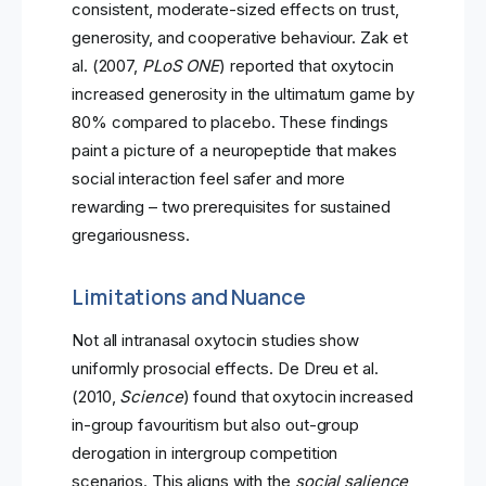
consistent, moderate-sized effects on trust,
generosity, and cooperative behaviour. Zak et
al. (2007,
PLoS ONE
) reported that oxytocin
increased generosity in the ultimatum game by
80% compared to placebo. These findings
paint a picture of a neuropeptide that makes
social interaction feel safer and more
rewarding – two prerequisites for sustained
gregariousness.
Limitations and Nuance
Not all intranasal oxytocin studies show
uniformly prosocial effects. De Dreu et al.
(2010,
Science
) found that oxytocin increased
in-group favouritism but also out-group
derogation in intergroup competition
scenarios. This aligns with the
social salience