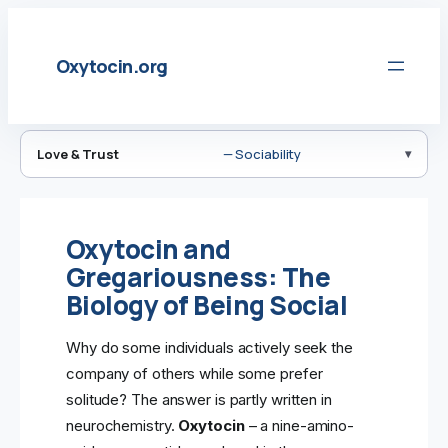
Skip
to
Oxytocin.org
content
Love & Trust
— Sociability
Oxytocin and
Gregariousness: The
Biology of Being Social
Why do some individuals actively seek the
company of others while some prefer
solitude? The answer is partly written in
neurochemistry.
Oxytocin
– a nine-amino-