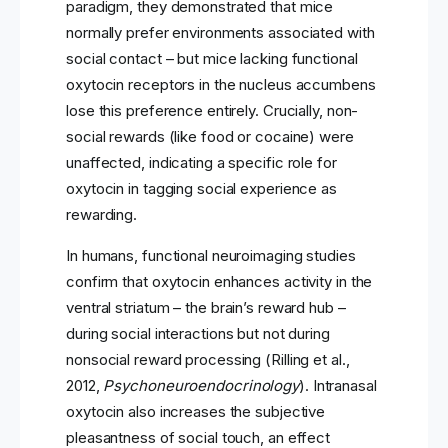
paradigm, they demonstrated that mice
normally prefer environments associated with
social contact – but mice lacking functional
oxytocin receptors in the nucleus accumbens
lose this preference entirely. Crucially, non-
social rewards (like food or cocaine) were
unaffected, indicating a specific role for
oxytocin in tagging social experience as
rewarding.
In humans, functional neuroimaging studies
confirm that oxytocin enhances activity in the
ventral striatum – the brain’s reward hub –
during social interactions but not during
nonsocial reward processing (Rilling et al.,
2012,
Psychoneuroendocrinology
). Intranasal
oxytocin also increases the subjective
pleasantness of social touch, an effect