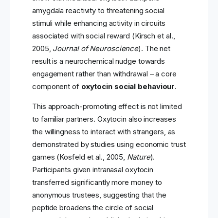
amygdala reactivity to threatening social
stimuli while enhancing activity in circuits
associated with social reward (Kirsch et al.,
2005,
Journal of Neuroscience
). The net
result is a neurochemical nudge towards
engagement rather than withdrawal – a core
component of
oxytocin social behaviour
.
This approach-promoting effect is not limited
to familiar partners. Oxytocin also increases
the willingness to interact with strangers, as
demonstrated by studies using economic trust
games (Kosfeld et al., 2005,
Nature
).
Participants given intranasal oxytocin
transferred significantly more money to
anonymous trustees, suggesting that the
peptide broadens the circle of social