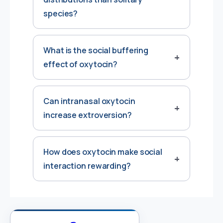
species?
What is the social buffering
effect of oxytocin?
Can intranasal oxytocin
increase extroversion?
How does oxytocin make social
interaction rewarding?