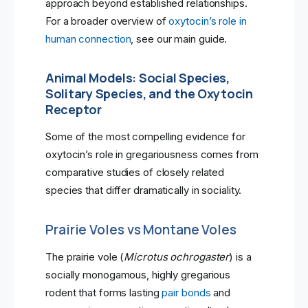
approach beyond established relationships.
For a broader overview of
oxytocin’s role in
human connection
, see our main guide.
Animal Models: Social Species,
Solitary Species, and the Oxytocin
Receptor
Some of the most compelling evidence for
oxytocin’s role in gregariousness comes from
comparative studies of closely related
species that differ dramatically in sociality.
Prairie Voles vs Montane Voles
The prairie vole (
Microtus ochrogaster
) is a
socially monogamous, highly gregarious
rodent that forms lasting
pair bonds
and